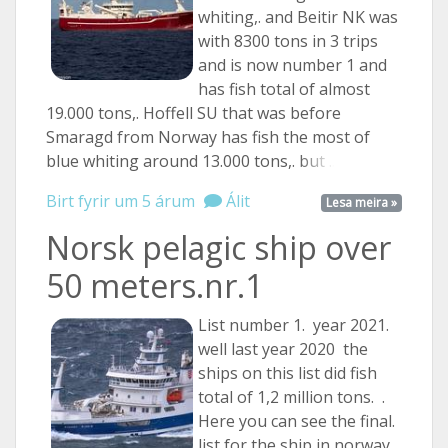
whiting,. and Beitir NK was
with 8300 tons in 3 trips
and is now number 1 and
has fish total of almost
19.000 tons,. Hoffell SU that was before
Smaragd from Norway has fish the most of
blue whiting around 13.000 tons,.
but ...
Birt fyrir um 5 árum
Álit
Lesa meira »
Norsk pelagic ship over
50 meters.nr.1
List number 1. year 2021.
well last year 2020 the
ships on this list did fish
total of 1,2 million tons. .
Here you can see the final.
list for the ship in norway