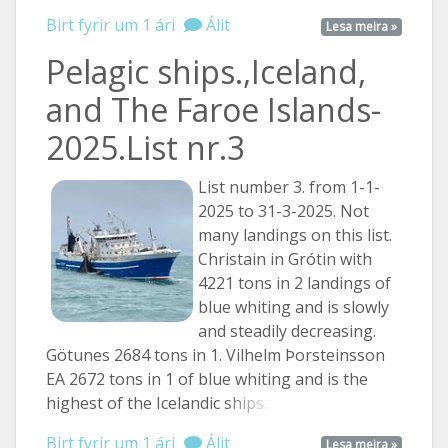
Birt fyrir um 1 ári
Álit
Lesa meira »
Pelagic ships.,Iceland,
and The Faroe Islands-
2025.List nr.3
List number 3. from 1-1-
2025 to 31-3-2025. Not
many landings on this list.
Christain in Grótin with
4221 tons in 2 landings of
blue whiting and is slowly
and steadily decreasing.
Götunes 2684 tons in 1. Vilhelm Þorsteinsson
EA 2672 tons in 1 of blue whiting and is the
highest of the Icelandic
ships. ...
Birt fyrir um 1 ári
Álit
Lesa meira »