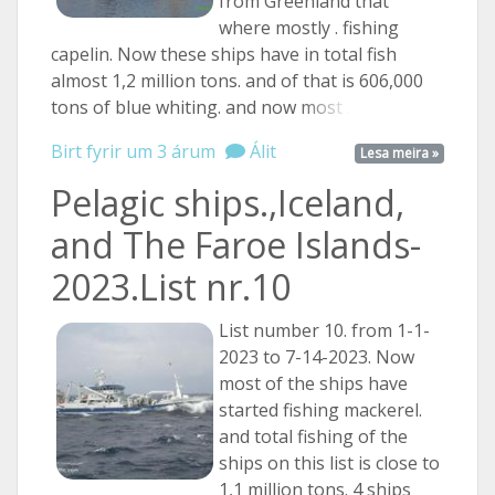
from Greenland that
where mostly . fishing
capelin. Now these ships have in total fish
almost 1,2 million tons. and of that is 606,000
tons of blue whiting. and now
most ...
Birt fyrir um 3 árum
Álit
Lesa meira »
Pelagic ships.,Iceland,
and The Faroe Islands-
2023.List nr.10
List number 10. from 1-1-
2023 to 7-14-2023. Now
most of the ships have
started fishing mackerel.
and total fishing of the
ships on this list is close to
1,1 million tons. 4 ships