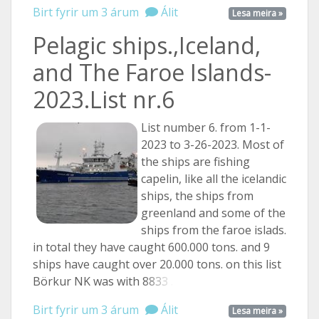
Birt fyrir um 3 árum
Álit
Lesa meira »
Pelagic ships.,Iceland,
and The Faroe Islands-
2023.List nr.6
List number 6. from 1-1-
2023 to 3-26-2023. Most of
the ships are fishing
capelin, like all the icelandic
ships, the ships from
greenland and some of the
ships from the faroe islads.
in total they have caught 600.000 tons. and 9
ships have caught over 20.000 tons. on this list
Börkur NK was with
8833 ...
Birt fyrir um 3 árum
Álit
Lesa meira »