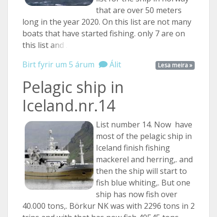
that are over 50 meters
long in the year 2020. On this list are not many
boats that have started fishing. only 7 are on
this list
and ...
Birt fyrir um 5 árum
Álit
Lesa meira »
Pelagic ship in
Iceland.nr.14
List number 14. Now have
most of the pelagic ship in
Iceland finish fishing
mackerel and herring,. and
then the ship will start to
fish blue whiting,. But one
ship has now fish over
40.000 tons,. Börkur NK was with 2296 tons in 2