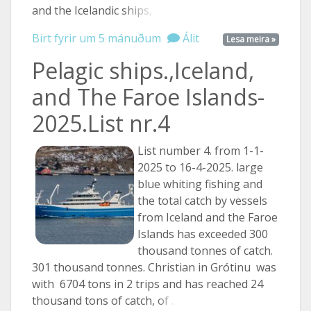
and the Icelandic
ships, ...
Birt fyrir um 5 mánuðum
Álit
Lesa meira »
Pelagic ships.,Iceland,
and The Faroe Islands-
2025.List nr.4
List number 4. from 1-1-
2025 to 16-4-2025. large
blue whiting fishing and
the total catch by vessels
from Iceland and the Faroe
Islands has exceeded 300
thousand tonnes of catch.
301 thousand tonnes. Christian in Grótinu was
with 6704 tons in 2 trips and has reached 24
thousand tons of catch,
of ...