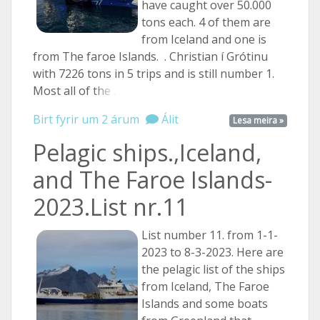
have caught over 50.000
tons each. 4 of them are
from Iceland and one is
from The faroe Islands. . Christian í Grótinu
with 7226 tons in 5 trips and is still number 1.
Most all of
the ...
Birt fyrir um 2 árum
Álit
Lesa meira »
Pelagic ships.,Iceland,
and The Faroe Islands-
2023.List nr.11
List number 11. from 1-1-
2023 to 8-3-2023. Here are
the pelagic list of the ships
from Iceland, The Faroe
Islands and some boats