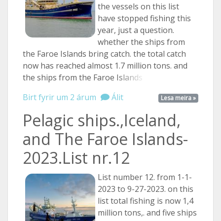
the vessels on this list
have stopped fishing this
year, just a question.
whether the ships from
the Faroe Islands bring catch. the total catch
now has reached almost 1.7 million tons. and
the ships from the Faroe
Islands ...
Birt fyrir um 2 árum
Álit
Lesa meira »
Pelagic ships.,Iceland,
and The Faroe Islands-
2023.List nr.12
List number 12. from 1-1-
2023 to 9-27-2023. on this
list total fishing is now 1,4
million tons,. and five ships