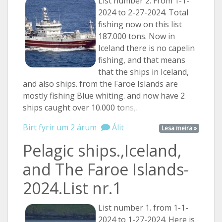
List number 2. From 1-1-
2024 to 2-27-2024. Total
fishing now on this list
187.000 tons. Now in
Iceland there is no capelin
fishing, and that means
that the ships in Iceland,
and also ships. from the Faroe Islands are
mostly fishing Blue whiting. and now have 2
ships caught over 10.000
tons,. ...
Birt fyrir um 2 árum
Álit
Lesa meira »
Pelagic ships.,Iceland,
and The Faroe Islands-
2024.List nr.1
List number 1. from 1-1-
2024 to 1-27-2024. Here is