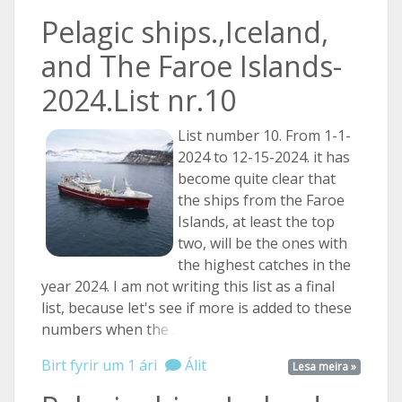
Pelagic ships.,Iceland,
and The Faroe Islands-
2024.List nr.10
List number 10. From 1-1-
2024 to 12-15-2024. it has
become quite clear that
the ships from the Faroe
Islands, at least the top
two, will be the ones with
the highest catches in the
year 2024. I am not writing this list as a final
list, because let's see if more is added to these
numbers when
the ...
Birt fyrir um 1 ári
Álit
Lesa meira »