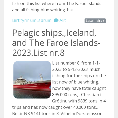
fish on this list where from The Faroe Islands
and all fishing blue whiting.
but ...
Birt fyrir um 3 árum
Álit
Lesa meira »
Pelagic ships.,Iceland,
and The Faroe Islands-
2023.List nr.8
List number 8. from 1-1-
2023 to 5-12-2023. much
fishing for the ships on the
list now of blue whiting.
now they have total caught
895.000 tons, . Christian í
Grótinu with 9839 tons in 4
trips and has now caught over 40.000 tons,.
Beitir NK 9141 tons in 3. Vilhelm Þorsteinsson