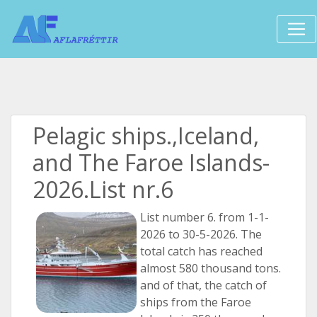
Pelagic ships.,Iceland,
and The Faroe Islands-
2026.List nr.6
List number 6. from 1-1-
2026 to 30-5-2026. The
total catch has reached
almost 580 thousand tons.
and of that, the catch of
ships from the Faroe