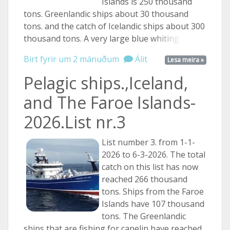
Islands is 250 thousand
tons. Greenlandic ships about 30 thousand
tons. and the catch of Icelandic ships about 300
thousand tons. A very large blue
whiting ...
Birt fyrir um 2 mánuðum
Álit
Lesa meira »
Pelagic ships.,Iceland,
and The Faroe Islands-
2026.List nr.3
List number 3. from 1-1-
2026 to 6-3-2026. The total
catch on this list has now
reached 266 thousand
tons. Ships from the Faroe
Islands have 107 thousand
tons. The Greenlandic
ships that are fishing for capelin have reached