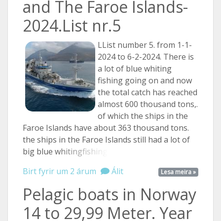
and The Faroe Islands-
2024.List nr.5
LList number 5. from 1-1-
2024 to 6-2-2024. There is
a lot of blue whiting
fishing going on and now
the total catch has reached
almost 600 thousand tons,.
of which the ships in the
Faroe Islands have about 363 thousand tons.
the ships in the Faroe Islands still had a lot of
big blue
whitingfishing ...
Birt fyrir um 2 árum
Álit
Lesa meira »
Pelagic boats in Norway
14 to 29,99 Meter. Year