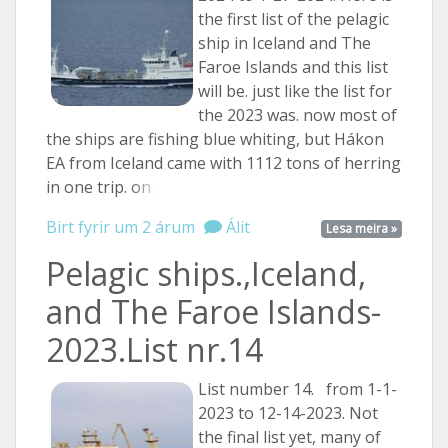
the first list of the pelagic
ship in Iceland and The
Faroe Islands and this list
will be. just like the list for
the 2023 was. now most of
the ships are fishing blue whiting, but Hákon
EA from Iceland came with 1112 tons of herring
in one trip.
on ...
Birt fyrir um 2 árum
Álit
Lesa meira »
Pelagic ships.,Iceland,
and The Faroe Islands-
2023.List nr.14
List number 14. from 1-1-
2023 to 12-14-2023. Not
the final list yet, many of