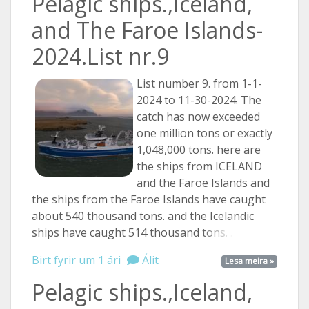
Pelagic ships.,Iceland,
and The Faroe Islands-
2024.List nr.9
List number 9. from 1-1-
2024 to 11-30-2024. The
catch has now exceeded
one million tons or exactly
1,048,000 tons. here are
the ships from ICELAND
and the Faroe Islands and
the ships from the Faroe Islands have caught
about 540 thousand tons. and the Icelandic
ships have caught 514 thousand
tons. ...
Birt fyrir um 1 ári
Álit
Lesa meira »
Pelagic ships.,Iceland,