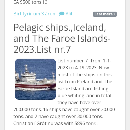
EA 9500 tons í
3. ...
Birt fyrir um 3 árum
Álit
Lesa meira »
Pelagic ships.,Iceland,
and The Faroe Islands-
2023.List nr.7
List number 7. from 1-1-
2023 to 4-19-2023. Now
most of the ships on this
list from ICeland and The
Faroe Island are fishing
blue whiting. and in total
they have have over
700.000 tons. 16 ships have caught over 20.000
tons. and 2 have caught over 30.000 tons.
Christian í Grótinu was with 5896
tons ...