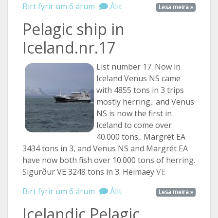
Birt fyrir um 6 árum
Álit
Lesa meira »
Pelagic ship in
Iceland.nr.17
List number 17. Now in
Iceland Venus NS came
with 4855 tons in 3 trips
mostly herring,. and Venus
NS is now the first in
Iceland to come over
40.000 tons,. Margrét EA
3434 tons in 3, and Venus NS and Margrét EA
have now both fish over 10.000 tons of herring.
Sigurður VE 3248 tons in 3. Heimaey
VE ...
Birt fyrir um 6 árum
Álit
Lesa meira »
Icelandic Pelagic