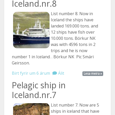
Iceland.nr.8
List number 8. Now in
Iceland the ships have
landed 169.000 tons. and
12 ships have fish over
10.000 tons. Börkur NK
was with 4596 tons in 2
trips and he is now
number 1 in Iceland. . Börkur NK Pic Smári
Geirsson.
Birt fyrir um 6 árum
Álit
Lesa meira »
Pelagic ship in
Iceland.nr.7
List number 7. Now are 5
ships in iceland that have