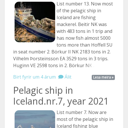
List number 13. Now most
of the pelagic ship in
Iceland are fishing
mackerel. Beitir NK was
with 483 tons in 1 trip and
has now fish almost 5000
tons more than Hoffell SU
in seat number 2. Börkur II NK 2183 tons in 2.
Vilhelm Þorsteinsson EA 3529 tons in 3 trips.
Huginn VE 2598 tons in 2. Börkur
NK ...
Birt fyrir um 4 árum
Álit
Lesa meira »
Pelagic ship in
Iceland.nr.7, year 2021
List number 7. Now are
most of the pelagic ship in
Iceland fishing blue