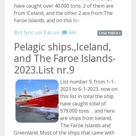
have caught over 40.000 tons. 2 of them are
from ICeland, and the other 2 are from The
Faroe Islands. and on this
list ...
Birt fyrir um 3 árum
Álit
Lesa meira »
Pelagic ships.,Iceland,
and The Faroe Islands-
2023.List nr.9
List number 9. from 1-1-
2023 to 6-1-2023. now on
this list in total the ship
have caught total of
979.000 tons. . and here
are ships from Iceland,
The Faroe Islands and
Greenland. Most of the ships that came with