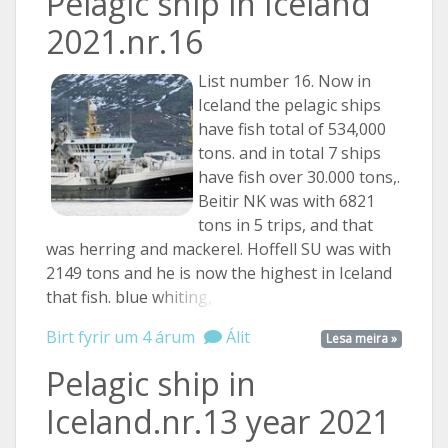
Pelagic ship in Iceland
2021.nr.16
List number 16. Now in
Iceland the pelagic ships
have fish total of 534,000
tons. and in total 7 ships
have fish over 30.000 tons,.
Beitir NK was with 6821
tons in 5 trips, and that
was herring and mackerel. Hoffell SU was with
2149 tons and he is now the highest in Iceland
that fish. blue
whiting, ...
Birt fyrir um 4 árum
Álit
Lesa meira »
Pelagic ship in
Iceland.nr.13 year 2021