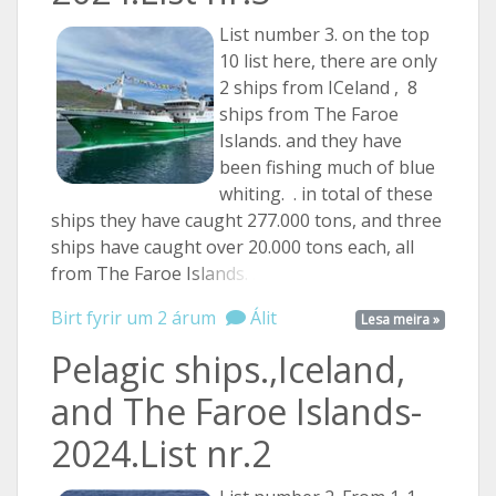
List number 3. on the top
10 list here, there are only
2 ships from ICeland , 8
ships from The Faroe
Islands. and they have
been fishing much of blue
whiting. . in total of these
ships they have caught 277.000 tons, and three
ships have caught over 20.000 tons each, all
from The Faroe
Islands. ...
Birt fyrir um 2 árum
Álit
Lesa meira »
Pelagic ships.,Iceland,
and The Faroe Islands-
2024.List nr.2