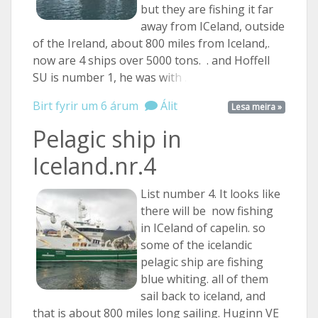
but they are fishing it far
away from ICeland, outside
of the Ireland, about 800 miles from Iceland,.
now are 4 ships over 5000 tons. . and Hoffell
SU is number 1, he was
with ...
Birt fyrir um 6 árum
Álit
Lesa meira »
Pelagic ship in
Iceland.nr.4
List number 4. It looks like
there will be now fishing
in ICeland of capelin. so
some of the icelandic
pelagic ship are fishing
blue whiting. all of them
sail back to iceland, and
that is about 800 miles long sailing. Huginn VE