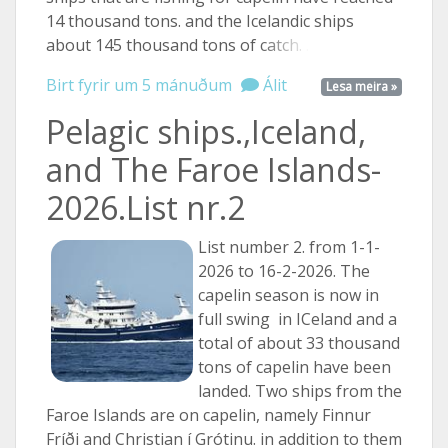
14 thousand tons. and the Icelandic ships
about 145 thousand tons of
catch. ...
Birt fyrir um 5 mánuðum
Álit
Lesa meira »
Pelagic ships.,Iceland,
and The Faroe Islands-
2026.List nr.2
List number 2. from 1-1-
2026 to 16-2-2026. The
capelin season is now in
full swing in ICeland and a
total of about 33 thousand
tons of capelin have been
landed. Two ships from the
Faroe Islands are on capelin, namely Finnur
Fríði and Christian í Grótinu. in addition to them