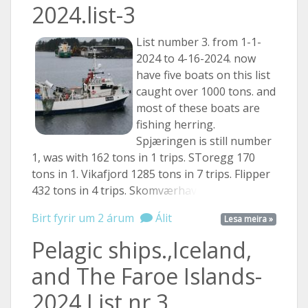
2024.list-3
List number 3. from 1-1-
2024 to 4-16-2024. now
have five boats on this list
caught over 1000 tons. and
most of these boats are
fishing herring.
Spjæringen is still number
1, was with 162 tons in 1 trips. SToregg 170
tons in 1. Vikafjord 1285 tons in 7 trips. Flipper
432 tons in 4 trips.
Skomværhav ...
Birt fyrir um 2 árum
Álit
Lesa meira »
Pelagic ships.,Iceland,
and The Faroe Islands-
2024.List nr.3