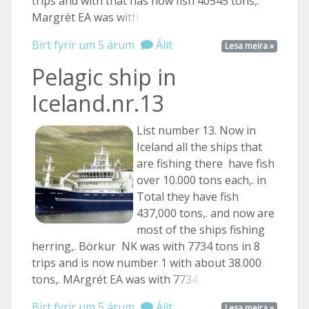
trips and with that has now fish 40545 tons,.
Margrét EA was
with ...
Birt fyrir um 5 árum
Álit
Lesa meira »
Pelagic ship in
Iceland.nr.13
List number 13. Now in
Iceland all the ships that
are fishing there have fish
over 10.000 tons each,. in
Total they have fish
437,000 tons,. and now are
most of the ships fishing
herring,. Börkur NK was with 7734 tons in 8
trips and is now number 1 with about 38.000
tons,. MArgrét EA was with
7734 ...
Birt fyrir um 5 árum
Álit
Lesa meira »