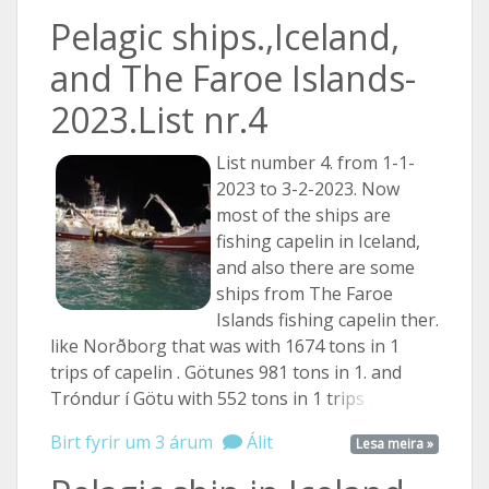
Pelagic ships.,Iceland,
and The Faroe Islands-
2023.List nr.4
List number 4. from 1-1-
2023 to 3-2-2023. Now
most of the ships are
fishing capelin in Iceland,
and also there are some
ships from The Faroe
Islands fishing capelin ther.
like Norðborg that was with 1674 tons in 1
trips of capelin . Götunes 981 tons in 1. and
Tróndur í Götu with 552 tons in 1
trips ...
Birt fyrir um 3 árum
Álit
Lesa meira »