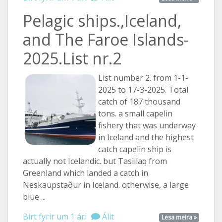
Pelagic ships.,Iceland,
and The Faroe Islands-
2025.List nr.2
List number 2. from 1-1-
2025 to 17-3-2025. Total
catch of 187 thousand
tons. a small capelin
fishery that was underway
in Iceland and the highest
catch capelin ship is
actually not Icelandic. but Tasiilaq from
Greenland which landed a catch in
Neskaupstaður in Iceland. otherwise, a large
blue ...
Birt fyrir um 1 ári
Álit
Lesa meira »