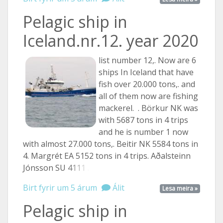
Pelagic ship in
Iceland.nr.12. year 2020
list number 12,. Now are 6
ships In Iceland that have
fish over 20.000 tons,. and
all of them now are fishing
mackerel. . Börkur NK was
with 5687 tons in 4 trips
and he is number 1 now
with almost 27.000 tons,. Beitir NK 5584 tons in
4. Margrét EA 5152 tons in 4 trips. Aðalsteinn
Jónsson SU
4111 ...
Birt fyrir um 5 árum
Álit
Lesa meira »
Pelagic ship in