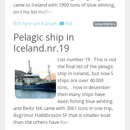
came to Ireland with 1900 tons of blue whiting,.
on t his list
Hoffell ...
Birt fyrir um 6 árum
Álit
Lesa meira »
Pelagic ship in
Iceland.nr.19
List number 19 . This is not
the final list of the pelagic
ship in Iceland,. but now 5
ships are over 40.000
tons, . now in desember
then many ships have
been fishing blue whiting.
and Beitir NK came with 3061 tons in one trip,.
Ásgrímur Halldórsson SF that is smaller boat
than the others have
had ...