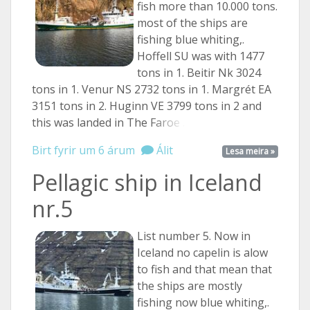
fish more than 10.000 tons.
most of the ships are
fishing blue whiting,.
Hoffell SU was with 1477
tons in 1. Beitir Nk 3024
tons in 1. Venur NS 2732 tons in 1. Margrét EA
3151 tons in 2. Huginn VE 3799 tons in 2 and
this was landed in The
Faroe ...
Birt fyrir um 6 árum
Álit
Lesa meira »
Pellagic ship in Iceland
nr.5
List number 5. Now in
Iceland no capelin is alow
to fish and that mean that
the ships are mostly
fishing now blue whiting,.