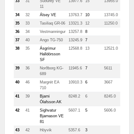
33
31
Suðurey VE
13977.6
15
13955.0
11
34
32
Álsey VE
13763.7
10
13745.0
35
33
Tasiliaq GR-06
13321.3
12
11250.0
36
34
Vestmanningur
13257.8
8
37
40
Ango TG-750
13245.9
7
38
35
Ásgrímur
12568.8
13
12521.0
Halldórsson
SF
39
36
Norðborg KG-
11945.6
7
5611
689
40
46
Margrét EA
10910.3
6
3667
710
41
39
Bjarni
8248.2
6
8245.0
Ólafsson AK
42
41
Sighvatur
5607.1
5
5606.0
Bjarnason VE
81
43
42
Höyvik
5357.6
3