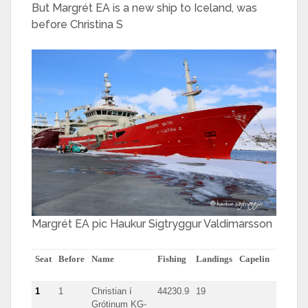
But Margrét EA is a new ship to Iceland, was
before Christina S
Margrét EA pic Haukur Sigtryggur Valdimarsson
Seat
Before
Name
Fishing
Landings
Capelin
herring
1
1
Christian í
44230.9
19
Grótinum KG-