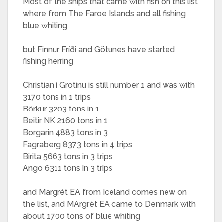
Most of the ships that came with fish on this list
where from The Faroe Islands and all fishing
blue whiting
but Finnur Fríði and Götunes have started
fishing herring
Christian í Grotinu is still number 1 and was with
3170 tons in 1 trips
Börkur 3203 tons in 1
Beitir NK 2160 tons in 1
Borgarin 4883 tons in 3
Fagraberg 8373 tons in 4 trips
Birita 5663 tons in 3 trips
Ango 6311 tons in 3 trips
and Margrét EA from Iceland comes new on
the list, and MArgrét EA came to Denmark with
about 1700 tons of blue whiting