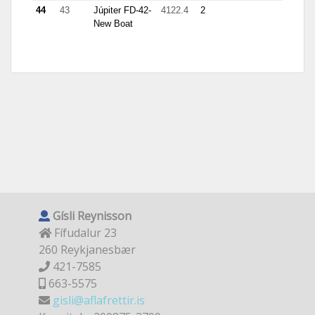
44
43
Júpiter FD-42-
4122.4
2
New Boat
Gísli Reynisson
Fífudalur 23
260 Reykjanesbær
421-7585
663-5575
gisli@aflafrettir.is