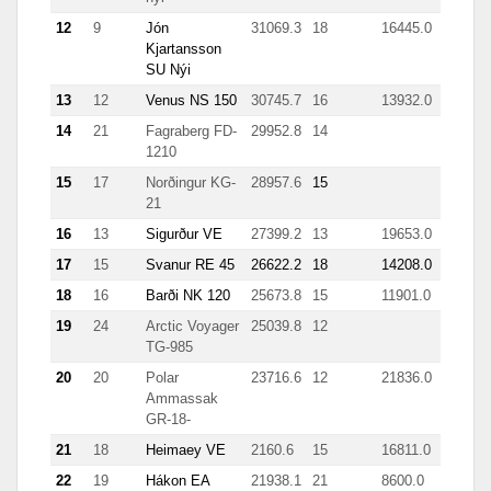
12
9
Jón
31069.3
18
16445.0
Kjartansson
SU Nýi
13
12
Venus NS 150
30745.7
16
13932.0
14
21
Fagraberg FD-
29952.8
14
1210
15
17
Norðingur KG-
28957.6
15
21
16
13
Sigurður VE
27399.2
13
19653.0
17
15
Svanur RE 45
26622.2
18
14208.0
18
16
Barði NK 120
25673.8
15
11901.0
19
24
Arctic Voyager
25039.8
12
TG-985
20
20
Polar
23716.6
12
21836.0
Ammassak
GR-18-
21
18
Heimaey VE
2160.6
15
16811.0
22
19
Hákon EA
21938.1
21
8600.0
44