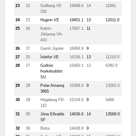
23
22
Gullberg VE
19408.6
14
11091
292
24
23
Huginn VE
19401.1
13
12011.0
25
26
Katrín
17667.1
11
Jóhanna VA-
410
26
37
Gamli Júpiter
16958.9
9
27
25
Ísleifur VE
16156.1
13
11210.0
28
27
Guðrún
15450.1
13
6382.0
Þorkelsdóttir
SU
29
28
Polar Amaroq
15308.0
9
13262.0
3865
30
29
Högaberg FD-
15159.5
9
5466
110
31
30
Jóna Eðvalds
14636.6
14
13569.0
1050
SF
32
38
Birita
14438.8
9