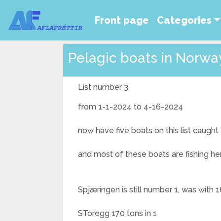
Front page
Categories
Pelagic boats in Norway 
List number 3
from 1-1-2024 to 4-16-2024
now have five boats on this list caugh
and most of these boats are fishing he
Spjæringen is still number 1, was with 16
SToregg 170 tons in 1