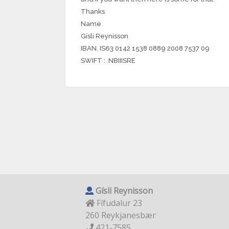
Thanks
Name
Gísli Reynisson
IBAN. IS63 0142 1538 0889 2008 7537 09
SWIFT : NBIIISRE
Gísli Reynisson
Fífudalur 23
260 Reykjanesbær
421-7585