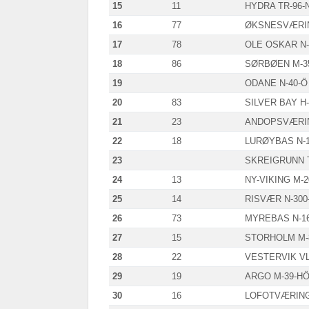
15
11
HYDRA TR-96-
16
77
ØKSNESVÆRIN
17
78
OLE OSKAR N-
18
86
SØRBØEN M-3
19
ODANE N-40-Ö
20
83
SILVER BAY H-
21
23
ANDOPSVÆRIN
22
18
LURØYBAS N-1
23
SKREIGRUNN T
24
13
NY-VIKING M-
25
14
RISVÆR N-300
26
73
MYREBAS N-1
27
15
STORHOLM M-
28
22
VESTERVIK VL
29
19
ARGO M-39-H
30
16
LOFOTVÆRING 