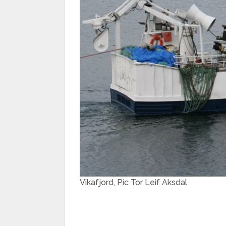
Vikafjord, Pic Tor Leif Aksdal