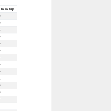
tn in trip
0
0
5
0
0
0
0
0
0
1
0
0
7
4