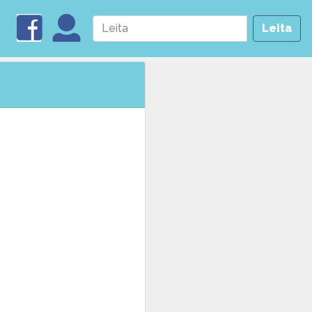
Leita