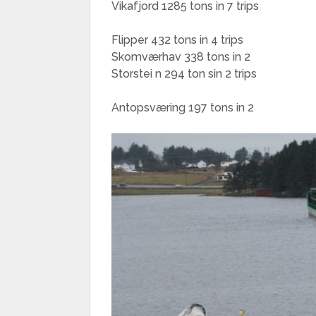
Vikafjord 1285 tons in 7 trips
Flipper 432 tons in 4 trips
Skomværhav 338 tons in 2
Storstei n 294 ton sin 2 trips
Antopsværing 197 tons in 2