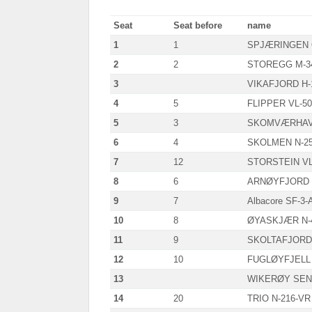
Seat
Seat before
name
1
1
SPJÆRINGEN 
2
2
STOREGG M-3
3
VIKAFJORD H-
4
5
FLIPPER VL-50
5
3
SKOMVÆRHAV 
6
4
SKOLMEN N-2
7
12
STORSTEIN VL
8
6
ARNØYFJORD T
9
7
Albacore SF-3-
10
8
ØYASKJÆR N-
11
9
SKOLTAFJORD 
12
10
FUGLØYFJELL 
13
WIKERØY SENI
14
20
TRIO N-216-VR