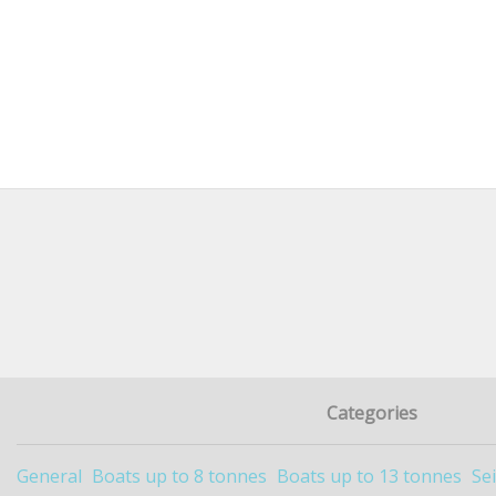
Categories
General
Boats up to 8 tonnes
Boats up to 13 tonnes
Se