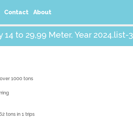
Contact
About
14 to 29,99 Meter. Year 2024.list-3
t over 1000 tons
rring
2 tons in 1 trips