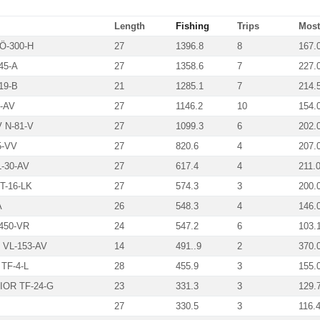
Length
Fishing
Trips
Most 
Ö-300-H
27
1396.8
8
167.
45-A
27
1358.6
7
227.
19-B
21
1285.1
7
214.
-AV
27
1146.2
10
154.
N-81-V
27
1099.3
6
202.
5-VV
27
820.6
4
207.
-30-AV
27
617.4
4
211.
-16-LK
27
574.3
3
200.
A
26
548.3
4
146.
450-VR
24
547.2
6
103.
VL-153-AV
14
491..9
2
370.
TF-4-L
28
455.9
3
155.
OR TF-24-G
23
331.3
3
129.
27
330.5
3
116.