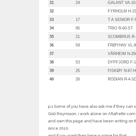
31
24
GALANT VA-10
32
FYRHOLM H-15
33
17
T.A SENIOR F-
34
95
TRIO R-60-ST
35
21
SCOMBRUS R-
36
59
FRØYHAV VL-9
37
VÅRHEIM N-25
38
53
DYPFJORD F-1
39
25
FISKØY N-67-
40
26
RODIAN R-4-S
p.s Some of you have also ask me if they can 
Gísli Reynisson, i work alone on Aflafrettir.com
and own this page and have been writing on 
since 2010
and if you want then here is some for that