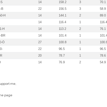
-S
14
158.2
3
70.1
-B
22
156.5
3
58.9
50-H
14
144.1
2
89.0
14
116.4
1
116.
1-H
14
113.2
2
76.1
-BR
14
101.4
1
101.
0-Ö
27
100.8
1
100.
0-
22
96.5
1
96.5
HR
20
78.7
1
78.6
D
14
76.9
2
54.9
support me,
the page