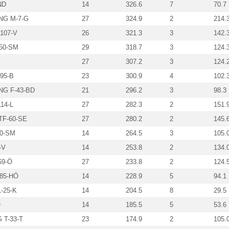
ND
14
326.6
7
70.7
G M-7-G
27
324.9
2
214.
107-V
26
321.3
3
142.
50-SM
29
318.7
3
124.
27
307.2
3
124.
95-B
23
300.9
4
102.
G F-43-BD
21
296.2
3
98.3
14-L
27
282.3
2
151.
F-60-SE
27
280.2
2
145.
20-SM
14
264.5
3
105.
-V
14
253.8
2
134.
69-Ö
27
233.8
2
124.
85-HÖ
14
228.9
5
94.1
-25-K
14
204.5
8
29.5
Ö
14
185.5
5
53.6
T-33-T
23
174.9
2
105.