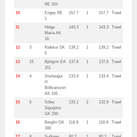
RE 203
10
Engey RE
157,7
1
157,7
Trawl
Icela
1
11
Helga
143,3
1
143,3
Trawl
Icela
María AK
16
12
3
Klakkur SK
139,2
1
139,2
Trawl
Icela
5
13
15
Björgvin EA
137,6
1
137,6
Trawl
Icela
311
14
4
Sturlaugur
133,4
1
133,4
Trawl
Icela
H
Böðvarsson
AK 105
15
5
Sóley
133,1
2
132,9
Trawl
Icela
Sigurjóns
GK 200
16
Berglín GK
118,9
1
118,9
Trawl
Icela
300
17
8
Suðurey
80,2
1
80,2
Trawl
Icela