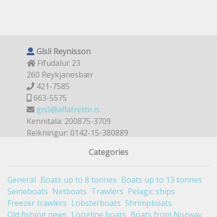
Gísli Reynisson
Fífudalur 23
260 Reykjanesbær
421-7585
663-5575
gisli@aflafrettir.is
Kennitala: 200875-3709
Reikningur: 0142-15-380889
Categories
General
Boats up to 8 tonnes
Boats up to 13 tonnes
Seineboats
Netboats
Trawlers
Pelagic ships
Freezer trawlers
Lobsterboats
Shrimpboats
Old fishing news
Longline boats
Boats from Norway