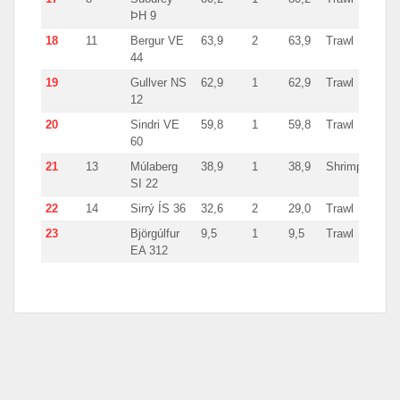
ÞH 9
18
11
Bergur VE
63,9
2
63,9
Trawl
Icela
44
19
Gullver NS
62,9
1
62,9
Trawl
Icela
12
20
Sindri VE
59,8
1
59,8
Trawl
Icela
60
21
13
Múlaberg
38,9
1
38,9
Shrimp
Icela
SI 22
22
14
Sirrý ÍS 36
32,6
2
29,0
Trawl
Icela
23
Björgúlfur
9,5
1
9,5
Trawl
Icela
EA 312