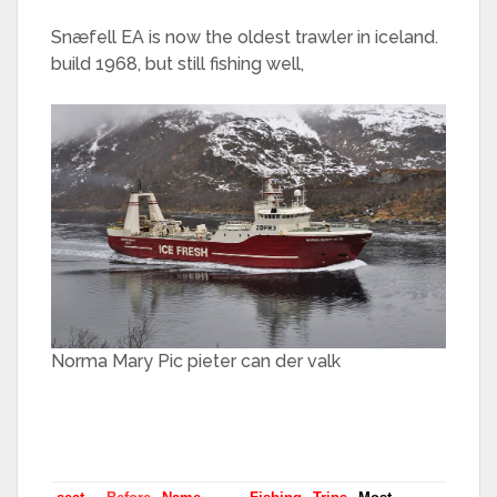
Snæfell EA is now the oldest trawler in iceland.
build 1968, but still fishing well,
Norma Mary Pic pieter can der valk