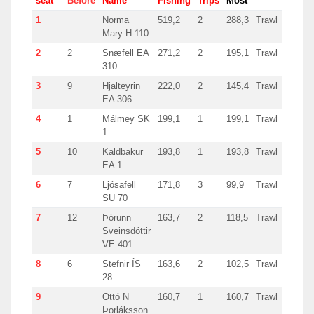
seat
Before
Name
Fishing
Trips
Most
Coun
1
Norma
519,2
2
288,3
Trawl
Norw
Mary H-110
2
2
Snæfell EA
271,2
2
195,1
Trawl
Icela
310
3
9
Hjalteyrin
222,0
2
145,4
Trawl
Icela
EA 306
4
1
Málmey SK
199,1
1
199,1
Trawl
Icela
1
5
10
Kaldbakur
193,8
1
193,8
Trawl
Icela
EA 1
6
7
Ljósafell
171,8
3
99,9
Trawl
Icela
SU 70
7
12
Þórunn
163,7
2
118,5
Trawl
Icela
Sveinsdóttir
VE 401
8
6
Stefnir ÍS
163,6
2
102,5
Trawl
Icela
28
9
Ottó N
160,7
1
160,7
Trawl
Icela
Þorláksson