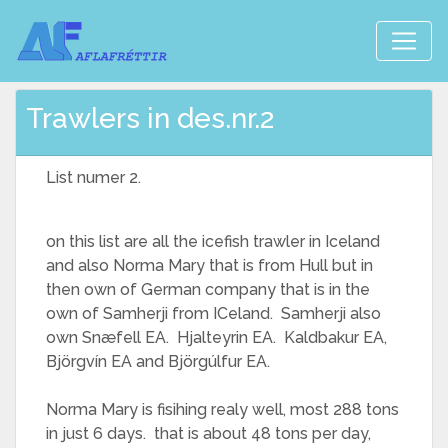
Trawlers in des.nr.2
List numer 2.
on this list are all the icefish trawler in Iceland
and also Norma Mary that is from Hull but in
then own of German company that is in the
own of Samherji from ICeland. Samherji also
own Snæfell EA. Hjalteyrin EA. Kaldbakur EA,
Björgvín EA and Björgúlfur EA.
Norma Mary is fisihing realy well, most 288 tons
in just 6 days. that is about 48 tons per day,