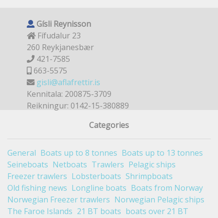
Gísli Reynisson
Fífudalur 23
260 Reykjanesbær
421-7585
663-5575
gisli@aflafrettir.is
Kennitala: 200875-3709
Reikningur: 0142-15-380889
Categories
General
Boats up to 8 tonnes
Boats up to 13 tonnes
Seineboats
Netboats
Trawlers
Pelagic ships
Freezer trawlers
Lobsterboats
Shrimpboats
Old fishing news
Longline boats
Boats from Norway
Norwegian Freezer trawlers
Norwegian Pelagic ships
The Faroe Islands
21 BT boats
boats over 21 BT