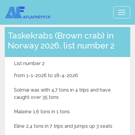
Taskekrabs (Brown crab) in
Norway 2026. list number 2
List number 2
from 1-1-2026 to 18-4-2026
Solmai was with 4,7 tons in 4 trips and have
caught over 35 tons
Maleine 1,6 tons in 1 tons
Eline 2,4 tons in 7 trips and jumps up 3 seats