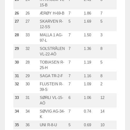
15-B
26
26
ÆRØY H-69-B
7
1.86
7
27
27
SKARVEN R-
5
1.69
5
12-SS
28
33
MALLA 1 AG-
7
1.50
3
97-L
29
32
SOLSTRÅLEN
7
1.36
8
VL-22-AÖ
30
28
TOBIASEN R-
7
1.19
5
25-H
31
29
SAGA TR-2-F
7
1.16
8
32
30
FLUSTEIN R-
7
1.09
2
39-S
33
31
SØRLI VL-15-
6
1.06
12
AÖ
34
34
SØVIG AG-34-
7
0.74
14
K
35
36
UNI R-8-U
5
0.69
10