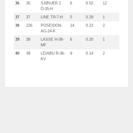
36
35
SJØVÆR 2
6
0.52
12
Ö-35-H
37
37
LINE TR-7-H
5
0.29
1
38
226
POSEIDON
14
0.22
2
AG-24-K
39
38
LASSE H-38-
6
0.20
1
MF
40
39
LEIABU R-36-
9
0.14
2
KV