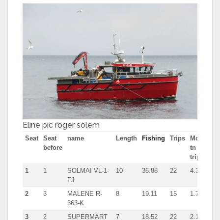
Eline pic roger solem
Seat
Seat
name
Length
Fishing
Trips
Most
before
tn in
trip
1
1
SOLMAI VL-1-
10
36.88
22
4.3
FJ
2
3
MALENE R-
8
19.11
15
1.7
363-K
3
2
SUPERMART
7
18.52
22
2.1