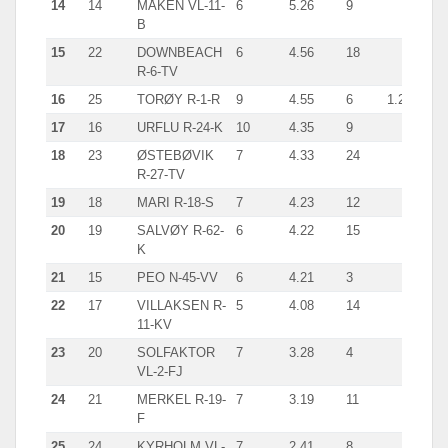
14
14
MÅKEN VL-11-
6
5.26
9
B
15
22
DOWNBEACH
6
4.56
18
R-6-TV
16
25
TORØY R-1-R
9
4.55
6
1.2
17
16
URFLU R-24-K
10
4.35
9
18
23
ØSTEBØVIK
7
4.33
24
R-27-TV
19
18
MARI R-18-S
7
4.23
12
20
19
SALVØY R-62-
6
4.22
15
K
21
15
PEO N-45-VV
6
4.21
3
22
17
VILLAKSEN R-
5
4.08
14
11-KV
23
20
SOLFAKTOR
7
3.28
4
VL-2-FJ
24
21
MERKEL R-19-
7
3.19
11
F
25
24
KYRHOLM VL-
7
2.41
8