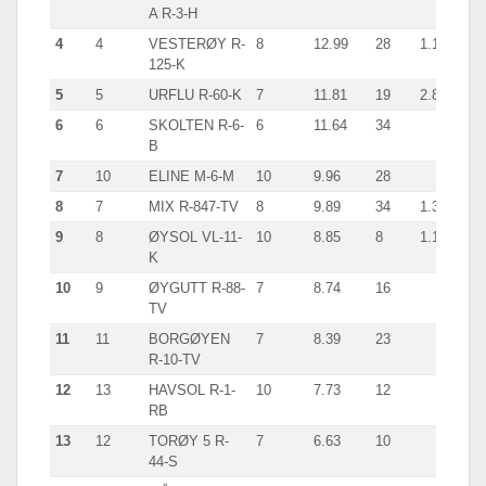
A R-3-H
4
4
VESTERØY R-
8
12.99
28
1.1
125-K
5
5
URFLU R-60-K
7
11.81
19
2.8
6
6
SKOLTEN R-6-
6
11.64
34
B
7
10
ELINE M-6-M
10
9.96
28
8
7
MIX R-847-TV
8
9.89
34
1.3
9
8
ØYSOL VL-11-
10
8.85
8
1.1
K
10
9
ØYGUTT R-88-
7
8.74
16
TV
11
11
BORGØYEN
7
8.39
23
R-10-TV
12
13
HAVSOL R-1-
10
7.73
12
RB
13
12
TORØY 5 R-
7
6.63
10
44-S