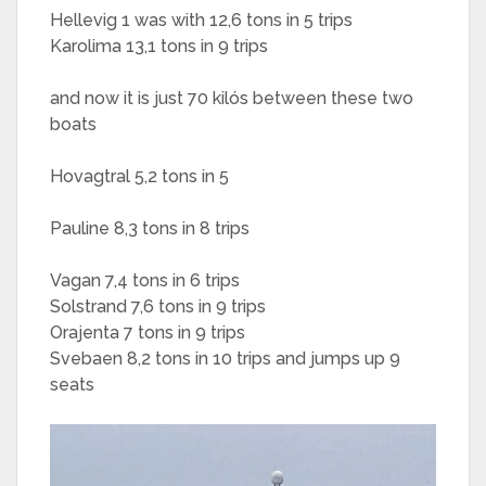
Hellevig 1 was with 12,6 tons in 5 trips
Karolima 13,1 tons in 9 trips
and now it is just 70 kilós between these two
boats
Hovagtral 5,2 tons in 5
Pauline 8,3 tons in 8 trips
Vagan 7,4 tons in 6 trips
Solstrand 7,6 tons in 9 trips
Orajenta 7 tons in 9 trips
Svebaen 8,2 tons in 10 trips and jumps up 9
seats