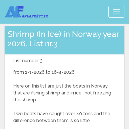
Shrimp (In Ice) in Norway year
2026. List nr.3
List number 3
from 1-1-2026 to 16-4-2026
Here on this list are just the boats in Norway
that are fishing shrimp and in ice, not freezing
the shrimp
Two boats have caught over 40 tons and the
difference between them is so little