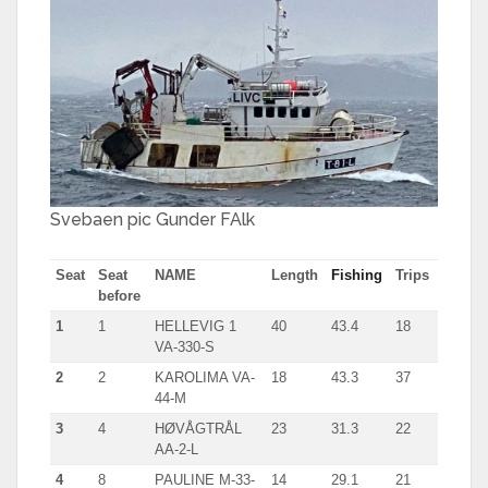
Svebaen pic Gunder FAlk
Seat
Seat
NAME
Length
Fishing
Trips
before
1
1
HELLEVIG 1
40
43.4
18
VA-330-S
2
2
KAROLIMA VA-
18
43.3
37
44-M
3
4
HØVÅGTRÅL
23
31.3
22
AA-2-L
4
8
PAULINE M-33-
14
29.1
21