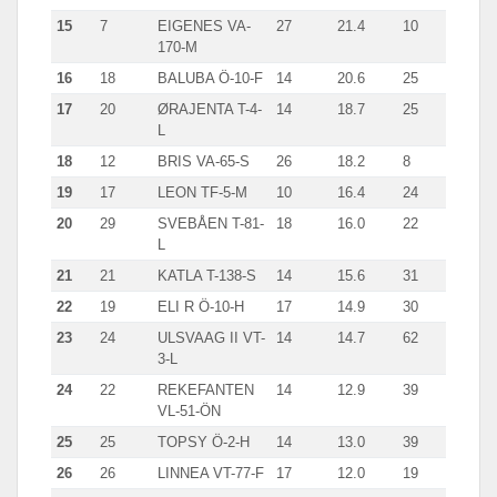
15
7
EIGENES VA-
27
21.4
10
170-M
16
18
BALUBA Ö-10-F
14
20.6
25
17
20
ØRAJENTA T-4-
14
18.7
25
L
18
12
BRIS VA-65-S
26
18.2
8
19
17
LEON TF-5-M
10
16.4
24
20
29
SVEBÅEN T-81-
18
16.0
22
L
21
21
KATLA T-138-S
14
15.6
31
22
19
ELI R Ö-10-H
17
14.9
30
23
24
ULSVAAG II VT-
14
14.7
62
3-L
24
22
REKEFANTEN
14
12.9
39
VL-51-ÖN
25
25
TOPSY Ö-2-H
14
13.0
39
26
26
LINNEA VT-77-F
17
12.0
19