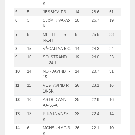
K
5
5
JESSICA T-31-L
14
28.6
51
6
3
SJØVIK VA-72-
28
26.7
19
K
7
9
METTE ELISE
9
25.9
33
N-1-H
8
15
VÅGAN AA-5-G
14
24.3
24
9
16
SOLSTRAND
19
24.0
33
TF-24-T
10
14
NORDAVIND T-
14
23.7
31
15-L
11
11
VESTAVIND R-
26
23.1
16
10-SK
12
10
ASTRID ANN
25
22.9
16
AA-56-A
13
13
PIRAJA VA-95-
38
22.4
14
K
14
6
MONSUN AG-3-
36
22.1
10
K