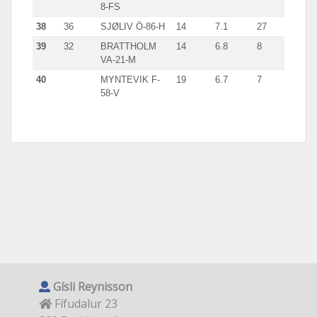
8-FS
38
36
SJØLIV Ö-86-H
14
7.1
27
39
32
BRATTHOLM
14
6.8
8
VA-21-M
40
MYNTEVIK F-
19
6.7
7
58-V
Gísli Reynisson
Fífudalur 23