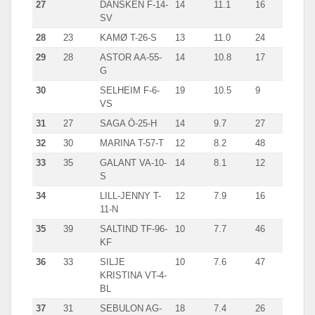
27
DANSKEN F-14-
14
11.1
16
SV
28
23
KAMØ T-26-S
13
11.0
24
29
28
ASTOR AA-55-
14
10.8
17
G
30
SELHEIM F-6-
19
10.5
9
VS
31
27
SAGA Ö-25-H
14
9.7
27
32
30
MARINA T-57-T
12
8.2
48
33
35
GALANT VA-10-
14
8.1
12
S
34
LILL-JENNY T-
12
7.9
16
11-N
35
39
SALTIND TF-96-
10
7.7
46
KF
36
33
SILJE
10
7.6
47
KRISTINA VT-4-
BL
37
31
SEBULON AG-
18
7.4
26