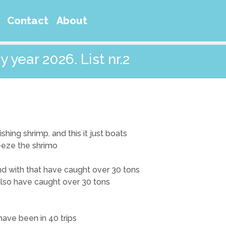
Contact
About
 year 2026. List nr.2
shing shrimp. and this it just boats
reeze the shrimo
 and with that have caught over 30 tons
 also have caught over 30 tons
 have been in 40 trips