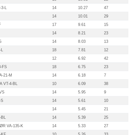
-3-L
14
10.27
47
14
10.01
29
F
17
9.61
15
14
8.21
23
G
14
8.03
13
-L
18
7.81
12
12
6.92
42
-FS
18
6.75
23
A-21-M
14
6.18
7
A VT-4-BL
10
6.09
38
-VS
14
5.95
9
-S
14
5.61
10
14
5.45
21
-BL
14
5.39
25
R VA-135-K
14
5.33
27
-KF
10
5.26
33