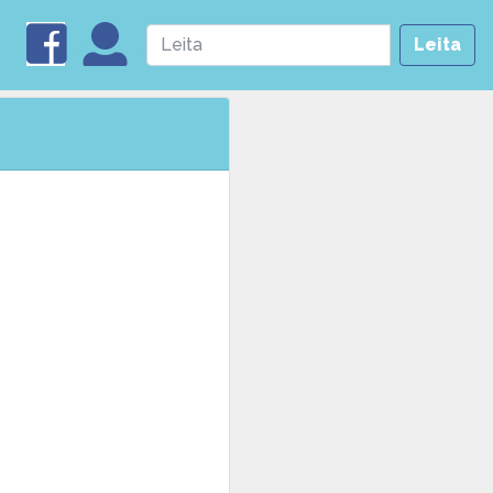
Leita