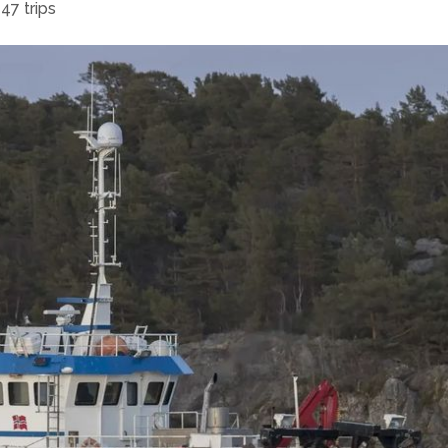
47 trips