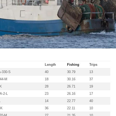
Length
Fishing
Trips
-330-S
40
30.79
13
44-M
18
30.16
37
K
28
26.71
19
-2-L
23
26.16
17
L
14
22.77
40
-K
36
22.11
10
70-M
27
21.35
10