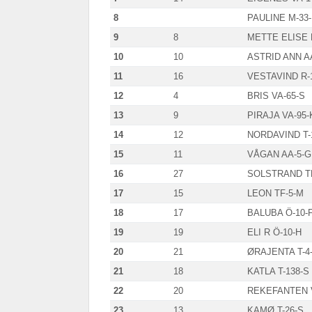
8
PAULINE M-33
9
8
METTE ELISE 
10
10
ASTRID ANN A
11
16
VESTAVIND R-
12
4
BRIS VA-65-S
13
9
PIRAJA VA-95-
14
12
NORDAVIND T-
15
11
VÅGAN AA-5-G
16
27
SOLSTRAND TF
17
15
LEON TF-5-M
18
17
BALUBA Ö-10-
19
19
ELI R Ö-10-H
20
21
ØRAJENTA T-4
21
18
KATLA T-138-S
22
20
REKEFANTEN 
23
13
KAMØ T-26-S