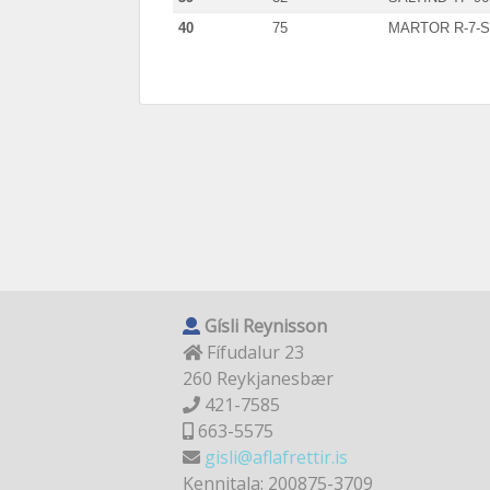
40
75
MARTOR R-7-
Gísli Reynisson
Fífudalur 23
260 Reykjanesbær
421-7585
663-5575
gisli@aflafrettir.is
Kennitala: 200875-3709