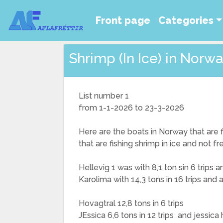
Front page
Categories
Shrimp (In Ice) in Norway
List number 1
from 1-1-2026 to 23-3-2026
Here are the boats in Norway that are fi
that are fishing shrimp in ice and not f
Hellevig 1 was with 8,1 ton sin 6 trips
Karolima with 14,3 tons in 16 trips and
Hovagtral 12,8 tons in 6 trips
JEssica 6,6 tons in 12 trips and jessica