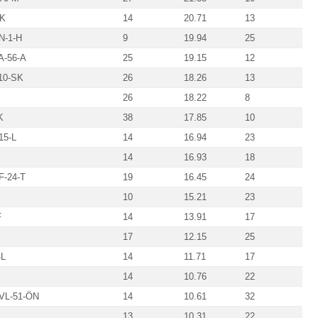
-K
14
20.71
13
N-1-H
9
19.94
25
A-56-A
25
19.15
12
10-SK
26
18.26
13
26
18.22
8
K
38
17.85
10
15-L
14
16.94
23
14
16.93
18
-24-T
19
16.45
24
10
15.21
23
F
14
13.91
17
17
12.15
25
-L
14
11.71
17
14
10.76
22
VL-51-ÖN
14
10.61
32
13
10.31
22