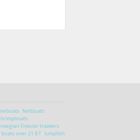
ineboats
Netboats
Shrimpboats
rwegian Freezer trawlers
boats over 21 BT
lumpfish