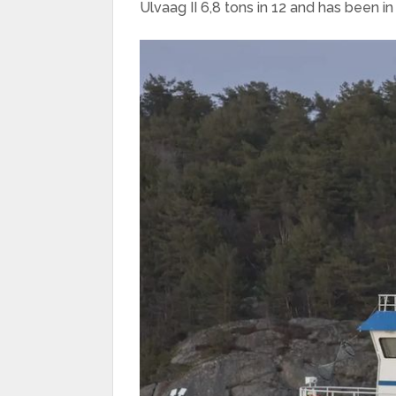
Ulvaag II 6,8 tons in 12 and has been in 