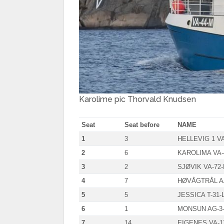
Karolime pic Thorvald Knudsen
Seat
Seat before
NAME
1
3
HELLEVIG 1 VA
2
6
KAROLIMA VA-
3
2
SJØVIK VA-72-
4
7
HØVÅGTRÅL AA
5
5
JESSICA T-31-
6
1
MONSUN AG-3
7
14
EIGENES VA-1