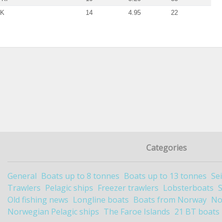
SK
14
4.95
22
Categories
General
Boats up to 8 tonnes
Boats up to 13 tonnes
Se
Trawlers
Pelagic ships
Freezer trawlers
Lobsterboats
Old fishing news
Longline boats
Boats from Norway
No
Norwegian Pelagic ships
The Faroe Islands
21 BT boats