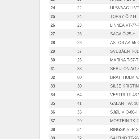
24
22
ULSVAAG II VT
25
24
TOPSY Ö-2-H
26
23
LINNEA VT-77-
27
26
SAGA Ö-25-H
28
28
ASTOR AA-55-
29
37
SVEBÅEN T-81
30
25
MARINA T-57-T
31
38
SEBULON AG-8
32
80
BRATTHOLM V
33
30
SILJE KRISTIN
34
64
VESTRI TF-43
35
41
GALANT VA-10
36
33
SJØLIV Ö-86-H
37
29
MOSTEIN TK-2
38
34
RINGSKJÆR SØ
39
32
SALTIND TF-96