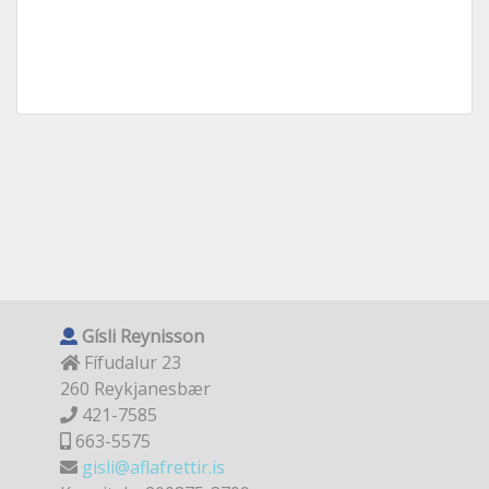
Gísli Reynisson
Fífudalur 23
260 Reykjanesbær
421-7585
663-5575
gisli@aflafrettir.is