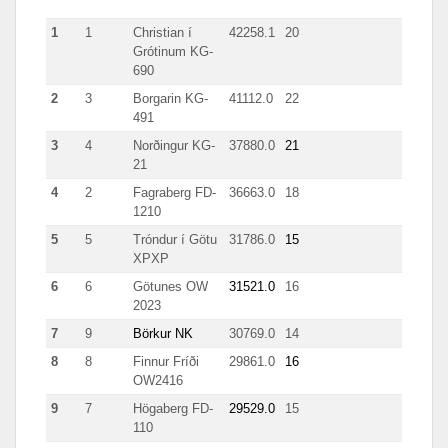
1
1
Christian í
42258.1
20
511
Grótinum KG-
690
2
3
Borgarin KG-
41112.0
22
1978
491
3
4
Norðingur KG-
37880.0
21
1960
21
4
2
Fagraberg FD-
36663.0
18
709
1210
5
5
Tróndur í Götu
31786.0
15
899
XPXP
6
6
Götunes OW
31521.0
16
1048
2023
7
9
Börkur NK
30769.0
14
541
8
8
Finnur Fríði
29861.0
16
1053
OW2416
9
7
Högaberg FD-
29529.0
15
697.0
110