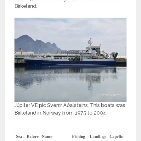
Birkeland.
Júpiter VE pic Sverrir Aðalsteins, This boats was
Birkeland in Norway from 1975 to 2004
Seat
Before
Name
Fishing
Landings
Capelin
herring