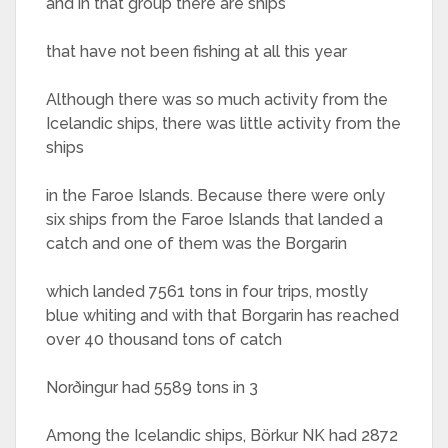
and in that group there are ships
that have not been fishing at all this year
Although there was so much activity from the
Icelandic ships, there was little activity from the
ships
in the Faroe Islands. Because there were only
six ships from the Faroe Islands that landed a
catch and one of them was the Borgarin
which landed 7561 tons in four trips, mostly
blue whiting and with that Borgarin has reached
over 40 thousand tons of catch
Norðingur had 5589 tons in 3
Among the Icelandic ships, Börkur NK had 2872