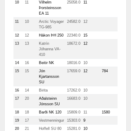
10
11
Vilhelm
25058.0
11
342
Þorsteinsson
EA 11
11
10
Arctic Voyager
24582.0
12
13
TG-985
12
12
Hákon ÞH 250
22340.0
15
5757
13
13
Katrín
18672.0
12
0.7
Jóhanna VA-
410
14
16
Beitir NK
18016.0
10
498
15
15
Jón
17659.0
12
784
141
Kjartansson
SU
16
14
Birita
17262.0
10
9.4
17
20
Aðalsteinn
16683.0
10
71
Jónsson SU
18
18
Barði NK 120
15809.0
11
1580
329
19
17
Vestmenningur
15303.0
9
5.8
20
21
Hoffell SU 80
15281.0
10
157