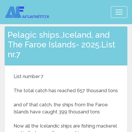
Pelagic ships.,Iceland, and
The Faroe Islands- 2025.List
nr.7
List number 7
The total catch has reached 657 thousand tons
and of that catch, the ships from the Faroe
Islands have caught 399 thousand tons
Now all the Icelandic ships are fishing mackerel