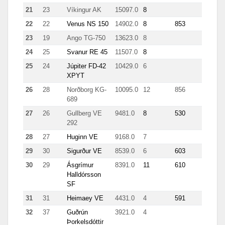
21
23
Víkingur AK
15097.0
8
511
22
22
Venus NS 150
14902.0
8
853
153
23
19
Ango TG-750
13623.0
8
7.1
24
25
Svanur RE 45
11507.0
8
105
25
24
Júpiter FD-42
10429.0
6
499
XPYT
26
28
Norðborg KG-
10095.0
12
856
4293
689
27
26
Gullberg VE
9481.0
8
530
844
292
28
27
Huginn VE
9168.0
7
42
29
30
Sigurður VE
8539.0
6
603
173
30
29
Ásgrímur
8391.0
11
610
5901
Halldórsson
SF
31
31
Heimaey VE
4431.0
4
591
32
37
Guðrún
3921.0
4
73
Þorkelsdóttir