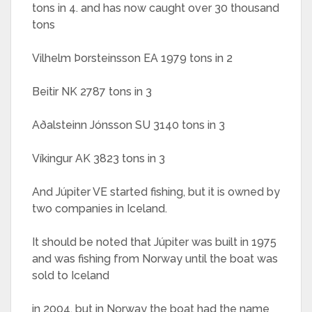
tons in 4. and has now caught over 30 thousand
tons
Vilhelm Þorsteinsson EA 1979 tons in 2
Beitir NK 2787 tons in 3
Aðalsteinn Jónsson SU 3140 tons in 3
Víkingur AK 3823 tons in 3
And Júpiter VE started fishing, but it is owned by
two companies in Iceland.
It should be noted that Júpiter was built in 1975
and was fishing from Norway until the boat was
sold to Iceland
in 2004, but in Norway the boat had the name