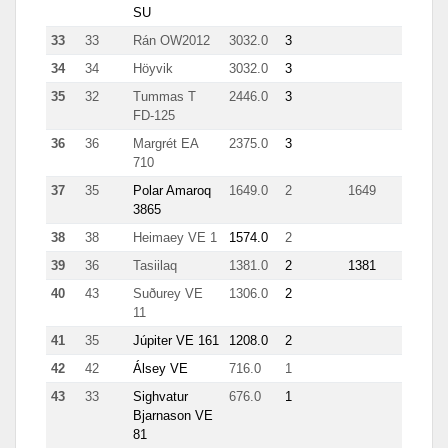
SU
33
33
Rán OW2012
3032.0
3
62
34
34
Höyvik
3032.0
3
62
35
32
Tummas T
2446.0
3
1189
FD-125
36
36
Margrét EA
2375.0
3
135
710
37
35
Polar Amaroq
1649.0
2
1649
3865
38
38
Heimaey VE 1
1574.0
2
48
39
36
Tasiilaq
1381.0
2
1381
40
43
Suðurey VE
1306.0
2
111
11
41
35
Júpiter VE 161
1208.0
2
60
42
42
Álsey VE
716.0
1
10
43
33
Sighvatur
676.0
1
82
Bjarnason VE
81