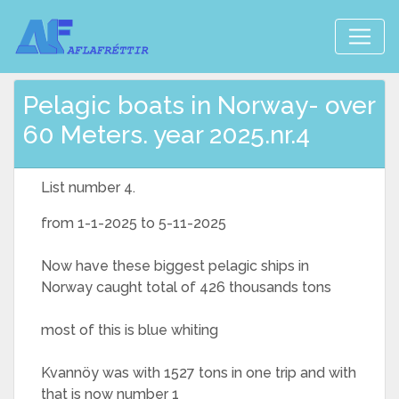
Pelagic boats in Norway- over
60 Meters. year 2025.nr.4
List number 4.
from 1-1-2025 to 5-11-2025
Now have these biggest pelagic ships in
Norway caught total of 426 thousands tons
most of this is blue whiting
Kvannöy was with 1527 tons in one trip and with
that is now number 1