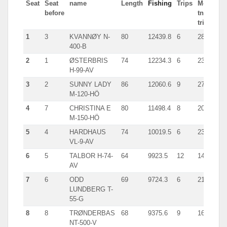
Seat
Seat
name
Length
Fishing
Trips
Most
before
tn in
trip
1
3
KVANNØY N-
80
12439.8
6
2819.0
400-B
2
1
ØSTERBRIS
74
12234.3
6
2341.0
H-99-AV
3
2
SUNNY LADY
86
12060.6
9
2718.0
M-120-HÖ
4
7
CHRISTINA E
80
11498.4
8
2067.0
M-150-HÖ
5
4
HARDHAUS
74
10019.5
6
2335.0
VL-9-AV
6
5
TALBOR H-74-
64
9923.5
12
1433.9
AV
7
6
ODD
69
9724.3
6
2186.0
LUNDBERG T-
55-G
8
8
TRØNDERBAS
68
9375.6
9
1654.0
NT-500-V