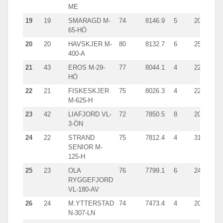
ME
19
19
SMARAGD M-
74
8146.9
5
2007.1
65-HÖ
20
20
HAVSKJER M-
80
8132.7
6
2516.0
400-A
21
43
EROS M-29-
77
8044.1
4
2269.1
HÖ
22
21
FISKESKJER
75
8026.3
4
2277.0
M-625-H
23
42
LIAFJORD VL-
72
7850.5
8
2027.1
3-ÖN
24
22
STRAND
75
7812.4
4
3123.0
SENIOR M-
125-H
25
23
OLA
76
7799.1
6
2448.0
RYGGEFJORD
VL-180-AV
26
24
M.YTTERSTAD
74
7473.4
4
2041.0
N-307-LN