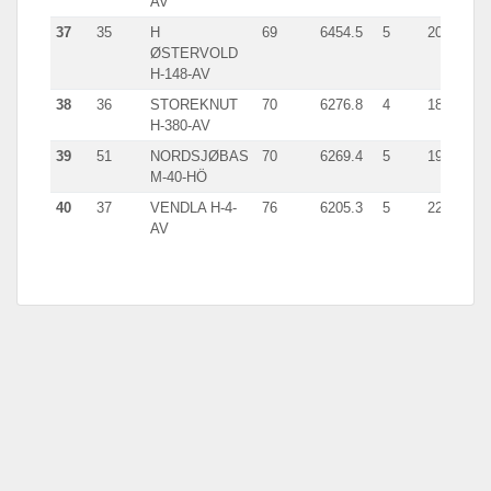
AV
37
35
H
69
6454.5
5
2014.0
ØSTERVOLD
H-148-AV
38
36
STOREKNUT
70
6276.8
4
1834.0
H-380-AV
39
51
NORDSJØBAS
70
6269.4
5
1914.1
M-40-HÖ
40
37
VENDLA H-4-
76
6205.3
5
2219.0
AV