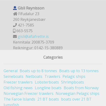
Gísli Reynisson
Fífudalur 23
260 Reykjanesbær
421-7585
663-5575
gisli@aflafrettir.is
Kennitala: 200875-3709
Reikningur: 0142-15-380889
Categories
General
Boats up to 8 tonnes
Boats up to 13 tonnes
Seineboats
Netboats
Trawlers
Pelagic ships
Freezer trawlers
Lobsterboats
Shrimpboats
Old fishing news
Longline boats
Boats from Norway
Norwegian Freezer trawlers
Norwegian Pelagic ships
The Faroe Islands
21 BT boats
boats over 21 BT
lumpfish