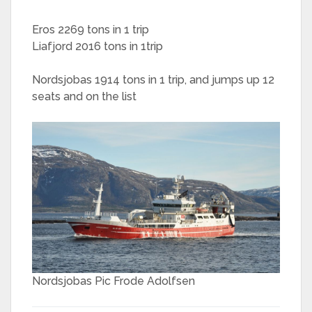
Eros 2269 tons in 1 trip
Liafjord 2016 tons in 1trip
Nordsjobas 1914 tons in 1 trip, and jumps up 12
seats and on the list
Nordsjobas Pic Frode Adolfsen