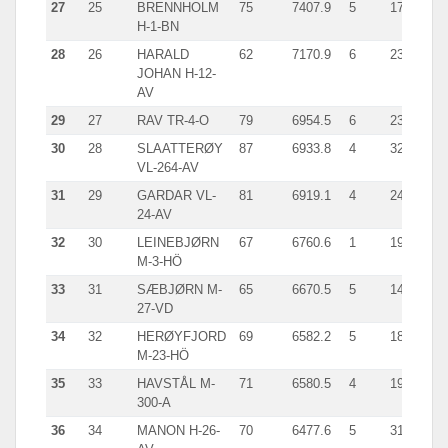
27
25
BRENNHOLM
75
7407.9
5
1790.0
H-1-BN
28
26
HARALD
62
7170.9
6
2345.0
JOHAN H-12-
AV
29
27
RAV TR-4-O
79
6954.5
6
2300.0
30
28
SLAATTERØY
87
6933.8
4
3277.0
VL-264-AV
31
29
GARDAR VL-
81
6919.1
4
2447.0
24-AV
32
30
LEINEBJØRN
67
6760.6
1
1910.0
M-3-HÖ
33
31
SÆBJØRN M-
65
6670.5
5
1482.2
27-VD
34
32
HERØYFJORD
69
6582.2
5
1871.0
M-23-HÖ
35
33
HAVSTÅL M-
71
6580.5
4
1900.1
300-A
36
34
MANON H-26-
70
6477.6
5
3157.0