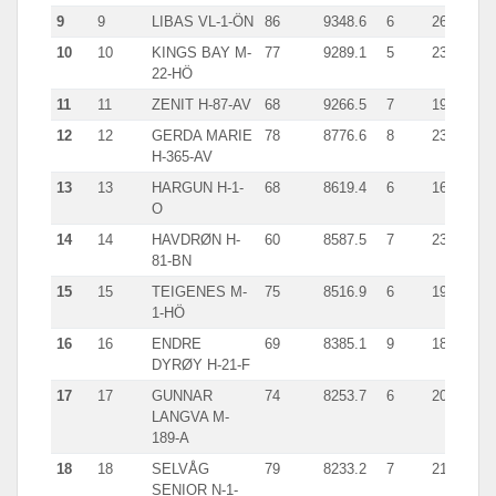
9
9
LIBAS VL-1-ÖN
86
9348.6
6
2613.0
10
10
KINGS BAY M-
77
9289.1
5
2343.0
22-HÖ
11
11
ZENIT H-87-AV
68
9266.5
7
1924.0
12
12
GERDA MARIE
78
8776.6
8
2347.0
H-365-AV
13
13
HARGUN H-1-
68
8619.4
6
1646.8
O
14
14
HAVDRØN H-
60
8587.5
7
2340.0
81-BN
15
15
TEIGENES M-
75
8516.9
6
1907.8
1-HÖ
16
16
ENDRE
69
8385.1
9
1829.0
DYRØY H-21-F
17
17
GUNNAR
74
8253.7
6
2089.0
LANGVA M-
189-A
18
18
SELVÅG
79
8233.2
7
2156.3
SENIOR N-1-