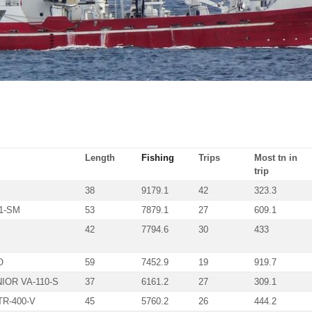
Length
Fishing
Trips
Most tn in
trip
38
9179.1
42
323.3
1-SM
53
7879.1
27
609.1
42
7794.6
30
433
O
59
7452.9
19
919.7
IOR VA-110-S
37
6161.2
27
309.1
R-400-V
45
5760.2
26
444.2