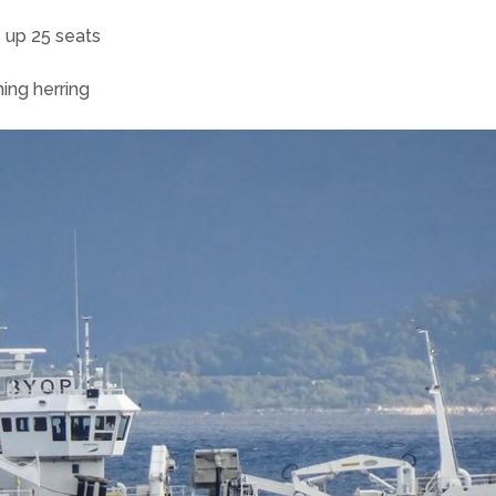
 up 25 seats
hing herring