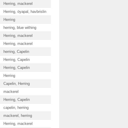
Herring, mackerel
Herring, öyapal, havbrislin
Herring
herring, blue withing
Herring, mackerel
Herring, mackerel
herring, Capelin
Herring, Capelin
Herring, Capelin
Herring
Capelin, Herring
mackerel
Herring, Capelin
capelin, herring
mackerel, herring
Herring, mackerel