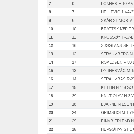
7
9
FONNES H-10-AM
8
7
HELLEVIG 1 VA-3
9
6
SKÅR SENIOR M-
10
10
BRATTSKJÆR TR-
11
11
KROSSØY H-17-B
12
16
SJØGLANS SF-8-
13
12
STRAUMBERG N-
14
17
ROALDSEN R-80-
15
13
DYRNESVÅG M-1
16
14
STRAUMBAS R-2
17
15
KETLIN N-119-SO
18
39
KNUT OLAV N-3-V
19
18
BJARNE NILSEN F
20
24
GRIMSHOLM T-79
21
29
EINAR ERLEND N
22
19
HEPSØHAV ST-1-