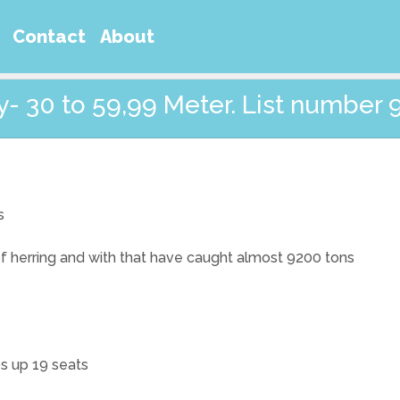
Contact
About
- 30 to 59,99 Meter. List number 
s
 of herring and with that have caught almost 9200 tons
ps up 19 seats