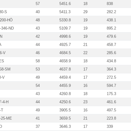
57
5451.6
18
838
30-S
40
5411.3
29
282.2
200-HÖ
48
5330.8
19
438.1
346-ND
43
5109.7
19
895.2
N
42
4998.6
19
479.6
A
44
4925.7
21
458.7
6-V
46
4684.5
22
285.6
ES
58
4658.9
18
434.8
58-SM
53
4637.8
17
364.3
0-V
49
4459.4
17
272.5
54
4455.9
16
594.7
43
4260.8
18
175.3
-4-H
44
4250.6
23
461.6
-T
49
3905.5
16
497.5
-25-ME
41
3659.5
21
223.8
O
37
3646.3
17
339