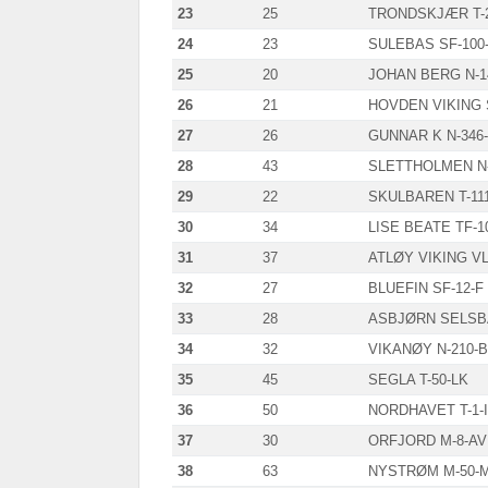
23
25
TRONDSKJÆR T-2
24
23
SULEBAS SF-100
25
20
JOHAN BERG N-1
26
21
HOVDEN VIKING 
27
26
GUNNAR K N-346
28
43
SLETTHOLMEN N-
29
22
SKULBAREN T-11
30
34
LISE BEATE TF-1
31
37
ATLØY VIKING VL
32
27
BLUEFIN SF-12-F
33
28
ASBJØRN SELSBA
34
32
VIKANØY N-210-
35
45
SEGLA T-50-LK
36
50
NORDHAVET T-1-I
37
30
ORFJORD M-8-AV
38
63
NYSTRØM M-50-