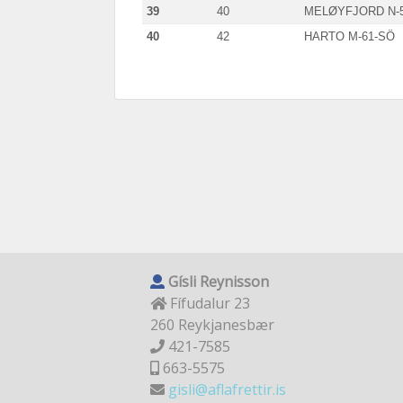
39
40
MELØYFJORD N-
40
42
HARTO M-61-SÖ
Gísli Reynisson
Fífudalur 23
260 Reykjanesbær
421-7585
663-5575
gisli@aflafrettir.is