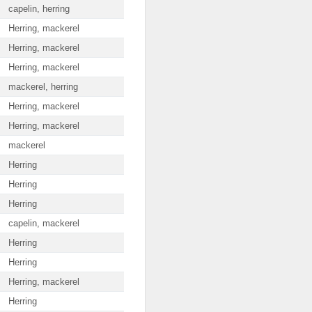
capelin, herring
Herring, mackerel
Herring, mackerel
Herring, mackerel
mackerel, herring
Herring, mackerel
Herring, mackerel
mackerel
Herring
Herring
Herring
capelin, mackerel
Herring
Herring
Herring, mackerel
Herring