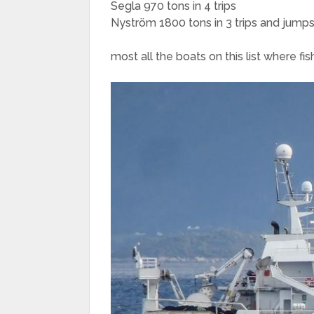
Segla 970 tons in 4 trips
Nyström 1800 tons in 3 trips and jumps
most all the boats on this list where fis