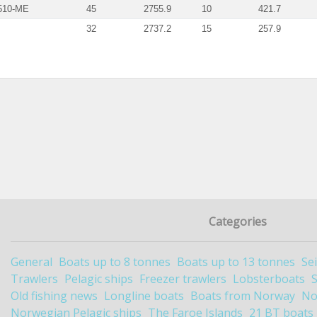
510-ME
45
2755.9
10
421.7
32
2737.2
15
257.9
Categories
General
Boats up to 8 tonnes
Boats up to 13 tonnes
Se
Trawlers
Pelagic ships
Freezer trawlers
Lobsterboats
Old fishing news
Longline boats
Boats from Norway
No
Norwegian Pelagic ships
The Faroe Islands
21 BT boats