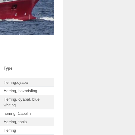
Type
Herring,öyapal
Herring, havbrisling
Herring, öyapal, blue
whiting
herring, Capelin
Herring, tobis
Herring