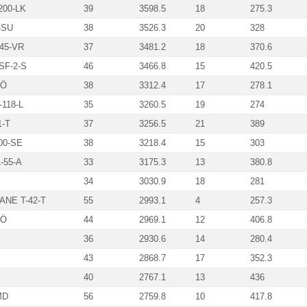
00-LK
39
3598.5
18
275.3
-SU
38
3526.3
20
328
45-VR
37
3481.2
18
370.6
SF-2-S
46
3466.8
15
420.5
-Ö
38
3312.4
17
278.1
118-L
35
3260.5
19
274
1-T
37
3256.5
21
389
00-SE
38
3218.4
15
303
-55-A
33
3175.3
13
380.8
34
3030.9
18
281
NE T-42-T
55
2993.1
4
257.3
BÖ
44
2969.1
12
406.8
36
2930.6
14
280.4
43
2868.7
17
352.3
40
2767.1
13
436
MD
56
2759.8
10
417.8