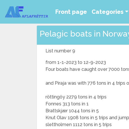
Front page
Categories
Pelagic boats in Norway
List number 9
from 1-1-2023 to 12-9-2023
Four boats have caught over 7000 ton
and Piraja was with 776 tons in 4 trips
röttingöy 2279 tons in 4 trips
Fonnes 313 tons in 1
Brattskjær 1044 tons in 5
Knut Olav 1908 tons in 5 trips and jum
slettholmen 1112 tons in 5 trips