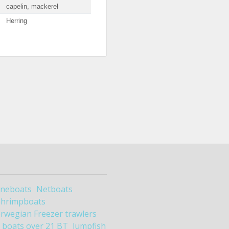
capelin, mackerel
Herring
ineboats
Netboats
Shrimpboats
rwegian Freezer trawlers
boats over 21 BT
lumpfish