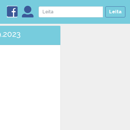
Leita
9.2023