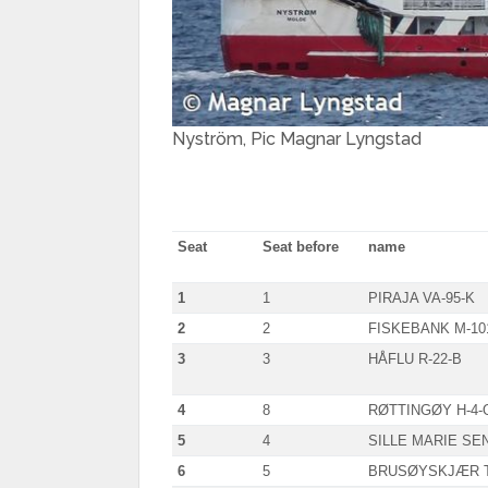
Nyström, Pic Magnar Lyngstad
Seat
Seat before
name
1
1
PIRAJA VA-95-K
2
2
FISKEBANK M-10
3
3
HÅFLU R-22-B
4
8
RØTTINGØY H-4-
5
4
SILLE MARIE SEN
6
5
BRUSØYSKJÆR T