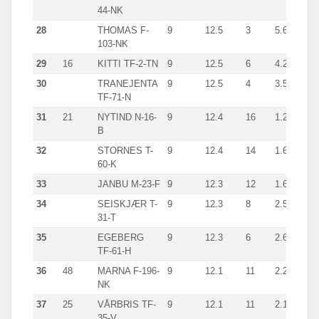
44-NK
28
THOMAS F-
9
12.5
3
5.6
giln
103-NK
29
16
KITTI TF-2-TN
9
12.5
6
4.2
cra
30
TRANEJENTA
9
12.5
4
3.5
cra
TF-71-N
31
21
NYTIND N-16-
9
12.4
16
1.2
line
B
32
STORNES T-
9
12.4
14
1.6
han
60-K
33
JANBU M-23-F
9
12.3
12
1.6
han
34
SEISKJÆR T-
9
12.3
8
2.5
han
31-T
35
EGEBERG
9
12.3
6
2.6
cra
TF-61-H
36
48
MARNA F-196-
9
12.1
11
2.2
cra
NK
37
25
VÅRBRIS TF-
9
12.1
11
2.1
cra
35-V