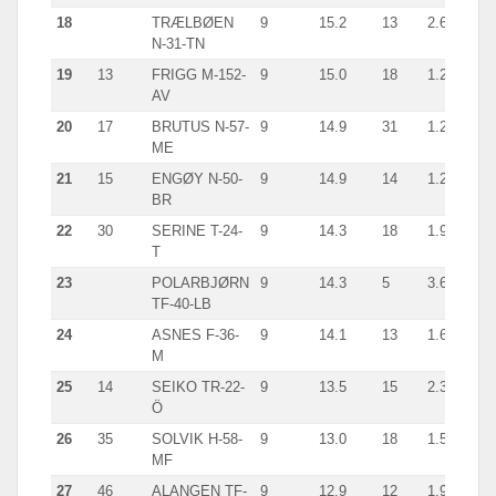
18
TRÆLBØEN
9
15.2
13
2.6
han
N-31-TN
19
13
FRIGG M-152-
9
15.0
18
1.2
giln
AV
20
17
BRUTUS N-57-
9
14.9
31
1.2
giln
ME
21
15
ENGØY N-50-
9
14.9
14
1.2
giln
BR
22
30
SERINE T-24-
9
14.3
18
1.9
line
T
23
POLARBJØRN
9
14.3
5
3.6
giln
TF-40-LB
24
ASNES F-36-
9
14.1
13
1.6
cra
M
25
14
SEIKO TR-22-
9
13.5
15
2.3
giln
Ö
26
35
SOLVIK H-58-
9
13.0
18
1.5
giln
MF
27
46
ALANGEN TF-
9
12.9
12
1.9
line