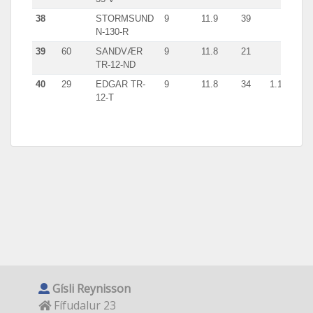
38
STORMSUND
9
11.9
39
giln
N-130-R
39
60
SANDVÆR
9
11.8
21
giln
TR-12-ND
40
29
EDGAR TR-
9
11.8
34
1.1
giln
12-T
Gísli Reynisson
Fífudalur 23