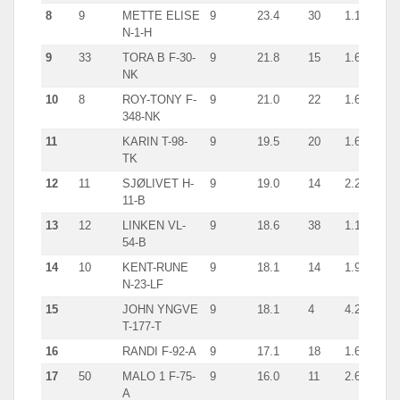
8
9
METTE ELISE
9
23.4
30
1.1
shr
N-1-H
9
33
TORA B F-30-
9
21.8
15
1.6
cra
NK
10
8
ROY-TONY F-
9
21.0
22
1.6
cra
348-NK
11
KARIN T-98-
9
19.5
20
1.6
giln
TK
12
11
SJØLIVET H-
9
19.0
14
2.2
giln
11-B
13
12
LINKEN VL-
9
18.6
38
1.1
giln
54-B
14
10
KENT-RUNE
9
18.1
14
1.9
han
N-23-LF
15
JOHN YNGVE
9
18.1
4
4.2
giln
T-177-T
16
RANDI F-92-A
9
17.1
18
1.6
giln
17
50
MALO 1 F-75-
9
16.0
11
2.6
giln
A