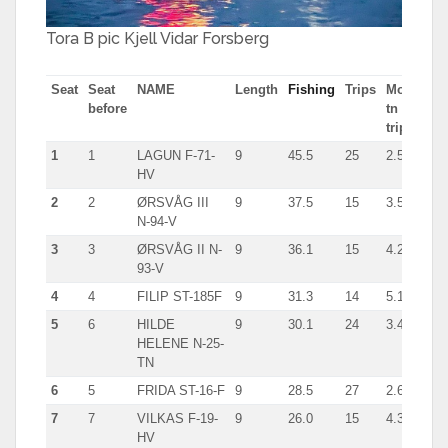
Tora B pic Kjell Vidar Forsberg
Seat
Seat
NAME
Length
Fishing
Trips
Most
Typ
before
tn in
trip
1
1
LAGUN F-71-
9
45.5
25
2.5
line
HV
2
2
ØRSVÅG III
9
37.5
15
3.5
giln
N-94-V
3
3
ØRSVÅG II N-
9
36.1
15
4.2
line
93-V
4
4
FILIP ST-185F
9
31.3
14
5.1
giln
5
6
HILDE
9
30.1
24
3.4
han
HELENE N-25-
TN
6
5
FRIDA ST-16-F
9
28.5
27
2.6
giln
7
7
VILKAS F-19-
9
26.0
15
4.3
line
HV