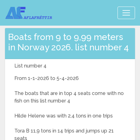
Boats from 9 to 9,99 meters
in Norway 2026. list number 4
List number 4
From 1-1-2026 to 5-4-2026
The boats that are in top 4 seats come with no
fish on this list number 4
Hilde Helene was with 2,4 tons in one trips
Tora B 11,9 tons in 14 trips and jumps up 21
seats