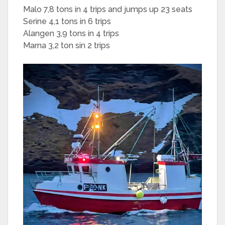
Malo 7,8 tons in 4 trips and jumps up 23 seats
Serine 4,1 tons in 6 trips
Alangen 3,9 tons in 4 trips
Marna 3,2 ton sin 2 trips