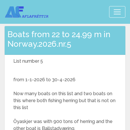
Boats from 22 to 24.99 m in
Norway.2026.nr.5
List number 5
from 1-1-2026 to 30-4-2026
Now many boats on this list and two boats on
this where both fishing herring but that is not on
this list
Öyaskjer was with 900 tons of herring and the
other boat is Ballstadværing,