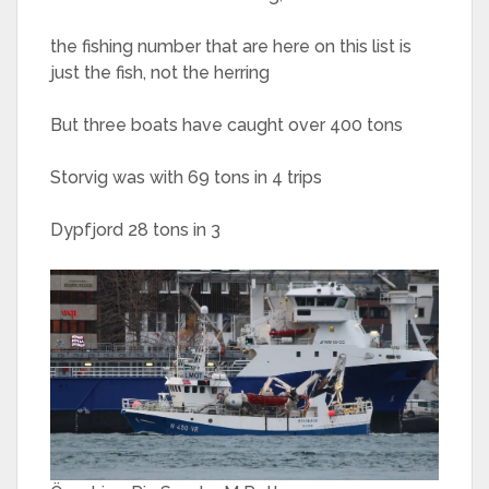
the fishing number that are here on this list is
just the fish, not the herring
But three boats have caught over 400 tons
Storvig was with 69 tons in 4 trips
Dypfjord 28 tons in 3