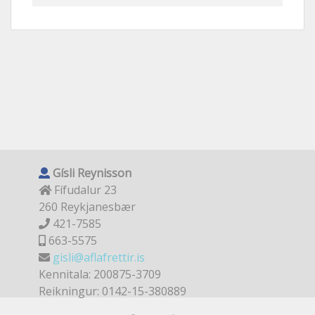
Gísli Reynisson
Fífudalur 23
260 Reykjanesbær
421-7585
663-5575
gisli@aflafrettir.is
Kennitala: 200875-3709
Reikningur: 0142-15-380889