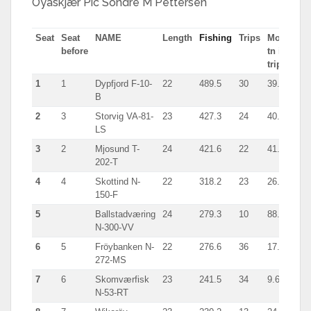
Öyaskjær Pic Sondre M Pettersen
Seat
Seat
NAME
Length
Fishing
Trips
Most
Typ
before
tn in
trip
1
1
Dypfjord F-10-
22
489.5
30
39.8
Sei
B
2
3
Storvig VA-81-
23
427.3
24
40.5
giln
LS
3
2
Mjosund T-
24
421.6
22
41.3
giln
202-T
4
4
Skottind N-
22
318.2
23
26.5
Sei
150-F
5
Ballstadværing
24
279.3
10
88.3
Sei
N-300-VV
6
5
Fröybanken N-
22
276.6
36
17.3
Giln
272-MS
7
6
Skomværfisk
23
241.5
34
9.6
giln
N-53-RT