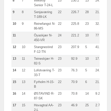
8
7
Wikeröy
23
230.2
13
24.5
Sei
Senior T-24-L
9
8
Senjaværing
22
226.7
28
21.6
giln
T-189-LK
10
9
Reinefangst N-
22
225.8
23
32.3
Sei
86-MS
11
Öyaskjær N-
24
221.2
10
77
Sei
450-VR
12
10
Stangnestind
23
207.9
5
41.3
Sei
F-12-TN
13
11
Teineskjær H-
23
92.9
10
17.5
giln
82-S
14
12
Lofotværing T-
23
76.3
5
24.6
Sei
33-T
15
13
Fyrholm H-15-
22
70.9
6
21.3
Sei
B
16
14
ØSTAVIND R-
23
70.8
14
9.2
Tra
87-SK
17
15
Hovagtral AA-
23
46.9
25
2.7
Shr
2-L