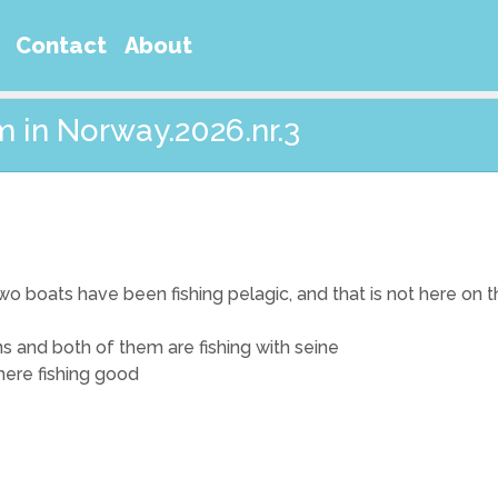
Contact
About
m in Norway.2026.nr.3
o boats have been fishing pelagic, and that is not here on thi
s and both of them are fishing with seine
where fishing good