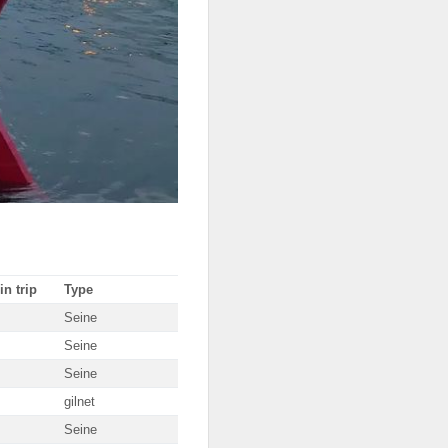
in trip
Type
Seine
Seine
Seine
gilnet
Seine