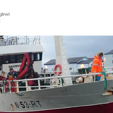
gilnet
t