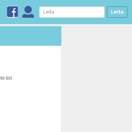
Leita
s list