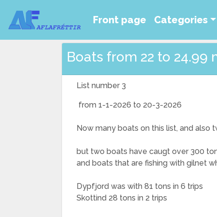
Front page
Categories
Boats from 22 to 24.99 
List number 3
from 1-1-2026 to 20-3-2026
Now many boats on this list, and also tw
but two boats have caugt over 300 ton
and boats that are fishing with gilnet 
Dypfjord was with 81 tons in 6 trips
Skottind 28 tons in 2 trips