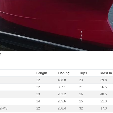
n
Length
Fishing
Trips
Most tn 
22
408.8
23
39.8
22
307.1
21
26.5
23
283.2
16
40.5
24
265.6
15
21.3
72-MS
22
256.4
32
17.3