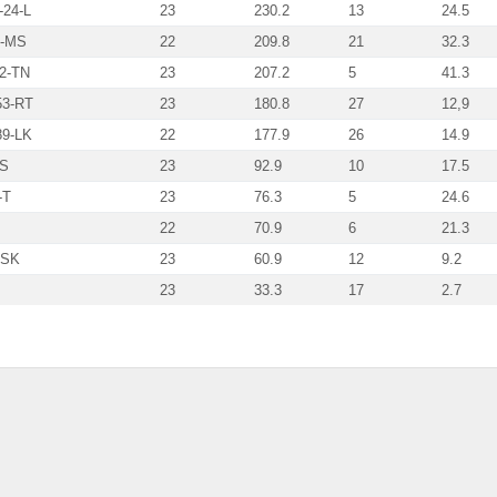
-24-L
23
230.2
13
24.5
6-MS
22
209.8
21
32.3
12-TN
23
207.2
5
41.3
53-RT
23
180.8
27
12,9
89-LK
22
177.9
26
14.9
-S
23
92.9
10
17.5
-T
23
76.3
5
24.6
22
70.9
6
21.3
-SK
23
60.9
12
9.2
23
33.3
17
2.7