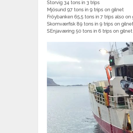
Storvig 34 tons in 3 trips
Mjósund 97 tons in 9 trips on gilnet
Fröybanken 65,5 tons in 7 trips also on 
Skomværfisk 89 tons in 9 trips on gilne
SEnjaværing 50 tons in 6 trips on gilnet