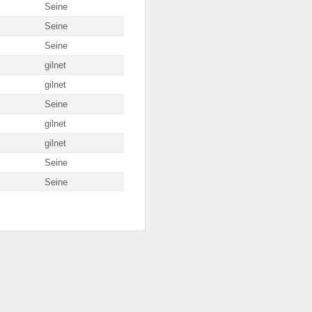
Seine
Seine
Seine
gilnet
gilnet
Seine
gilnet
gilnet
Seine
Seine