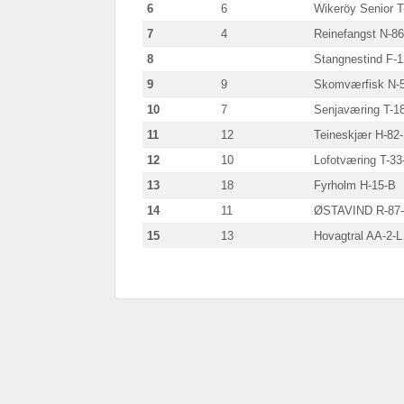
6
6
Wikeröy Senior T
7
4
Reinefangst N-8
8
Stangnestind F-
9
9
Skomværfisk N-
10
7
Senjaværing T-1
11
12
Teineskjær H-82
12
10
Lofotværing T-33
13
18
Fyrholm H-15-B
14
11
ØSTAVIND R-87
15
13
Hovagtral AA-2-L