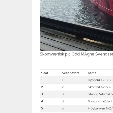
Skomværfisk pic Odd MAgne Svendse
Seat
Seat before
name
1
1
Dypfjord F-10-B
2
2
Skottind N-150-F
3
3
Storvig VA-81-LS
4
8
Mjosund T-202-T
5
5
Fröybanken N-2