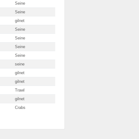
Seine
Seine
gilnet
Seine
Seine
Seine
Seine
seine
gilnet
gilnet
Trawl
gilnet
Crabs