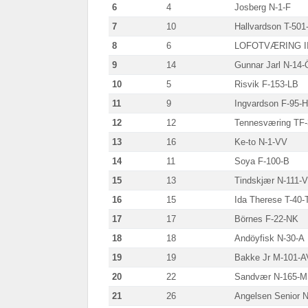
6
4
Josberg N-1-F
7
10
Hallvardson T-501
8
6
LOFOTVÆRING II
9
14
Gunnar Jarl N-14-
10
5
Risvik F-153-LB
11
9
Ingvardson F-95-H
12
12
Tennesværing TF
13
16
Ke-to N-1-VV
14
11
Soya F-100-B
15
13
Tindskjær N-111-
16
15
Ida Therese T-40-
17
17
Börnes F-22-NK
18
18
Andöyfisk N-30-A
19
19
Bakke Jr M-101-A
20
22
Sandvær N-165-
21
26
Angelsen Senior N