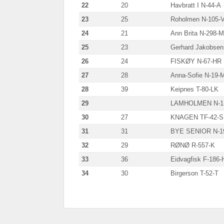
22
20
Havbratt I N-44-A
23
25
Roholmen N-105-
24
21
Ann Brita N-298-
25
23
Gerhard Jakobsen
26
24
FISKØY N-67-HR
27
28
Anna-Sofie N-19-
28
39
Keipnes T-80-LK
29
LAMHOLMEN N-1
30
27
KNAGEN TF-42-
31
31
BYE SENIOR N-1
32
29
RØNØ R-557-K
33
36
Eidvagfisk F-186-
34
30
Birgerson T-52-T