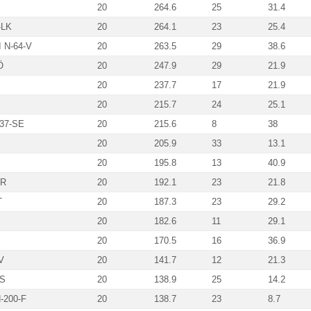
20
264.6
25
31.4
-LK
20
264.1
23
25.4
 N-64-V
20
263.5
29
38.6
Ö
20
247.9
29
21.9
20
237.7
17
21.9
20
215.7
24
25.1
-37-SE
20
215.6
8
38
20
205.9
33
13.1
20
195.8
13
40.9
VR
20
192.1
23
21.8
T
20
187.3
23
29.2
20
182.6
11
29.1
20
170.5
16
36.9
V
20
141.7
12
21.3
MS
20
138.9
25
14.2
-200-F
20
138.7
23
8.7