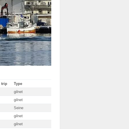
 trip
Type
gilnet
gilnet
Seine
gilnet
gilnet