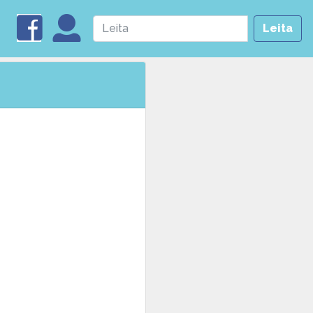
Leita