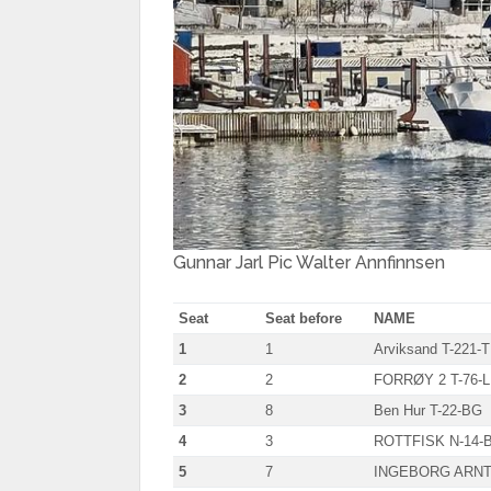
Gunnar Jarl Pic Walter Annfinnsen
Seat
Seat before
NAME
1
1
Arviksand T-221-T
2
2
FORRØY 2 T-76-L
3
8
Ben Hur T-22-BG
4
3
ROTTFISK N-14-
5
7
INGEBORG ARNT