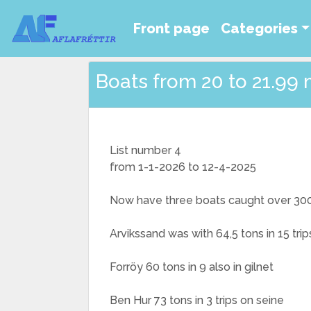
Front page
Categories
Boats from 20 to 21.99 
List number 4
from 1-1-2026 to 12-4-2025
Now have three boats caught over 300 t
Arvikssand was with 64,5 tons in 15 trip
Forröy 60 tons in 9 also in gilnet
Ben Hur 73 tons in 3 trips on seine