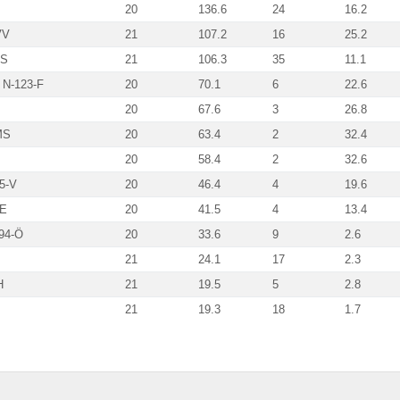
20
136.6
24
16.2
VV
21
107.2
16
25.2
MS
21
106.3
35
11.1
 N-123-F
20
70.1
6
22.6
20
67.6
3
26.8
MS
20
63.4
2
32.4
20
58.4
2
32.6
5-V
20
46.4
4
19.6
SE
20
41.5
4
13.4
94-Ö
20
33.6
9
2.6
21
24.1
17
2.3
H
21
19.5
5
2.8
21
19.3
18
1.7