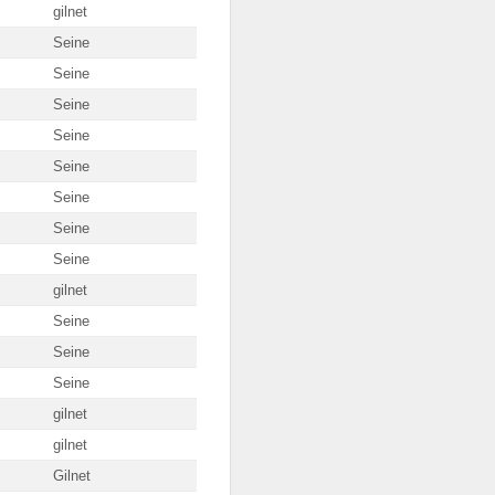
gilnet
Seine
Seine
Seine
Seine
Seine
Seine
Seine
Seine
gilnet
Seine
Seine
Seine
gilnet
gilnet
Gilnet