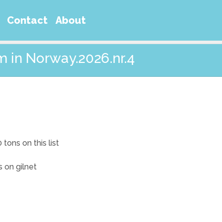
Contact
About
m in Norway.2026.nr.4
ons on this list
s on gilnet