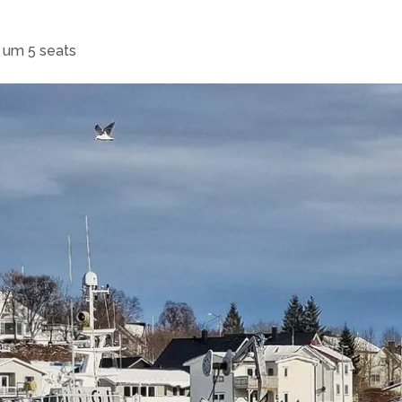
s um 5 seats