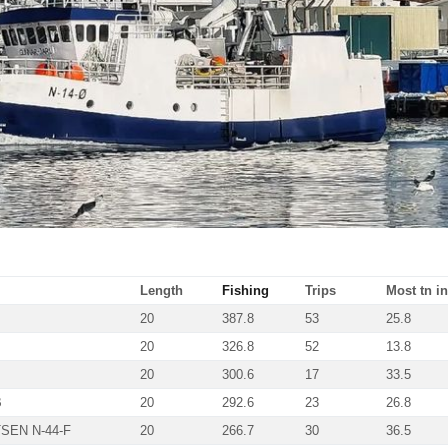
Length
Fishing
Trips
Most tn in
20
387.8
53
25.8
20
326.8
52
13.8
20
300.6
17
33.5
B
20
292.6
23
26.8
SEN N-44-F
20
266.7
30
36.5