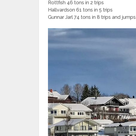
Rottfish 46 tons in 2 trips
Hallvardson 61 tons in 5 trips
Gunnar Jarl 74 tons in 8 trips and jump