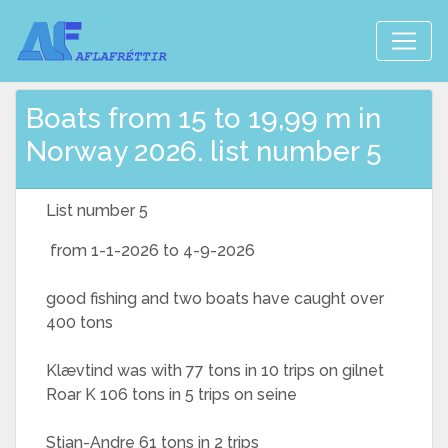
Boats from 15 to 19,99 m in
Norway 2026. list number 5
List number 5
from 1-1-2026 to 4-9-2026
good fishing and two boats have caught over
400 tons
Klævtind was with 77 tons in 10 trips on gilnet
Roar K 106 tons in 5 trips on seine
Stian-Andre 61 tons in 2 trips