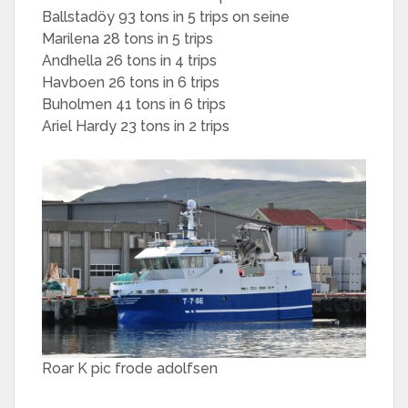
Ballstadöy 93 tons in 5 trips on seine
Marilena 28 tons in 5 trips
Andhella 26 tons in 4 trips
Havboen 26 tons in 6 trips
Buholmen 41 tons in 6 trips
Ariel Hardy 23 tons in 2 trips
Roar K pic frode adolfsen