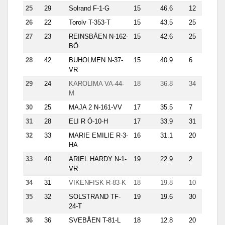
25
29
Solrand F-1-G
15
46.6
12
10.6
26
22
Torolv T-353-T
15
43.5
25
4.5
27
23
REINSBÅEN N-162-
15
42.6
25
6.5
BÖ
28
42
BUHOLMEN N-37-
15
40.9
6
14.6
VR
29
24
KAROLIMA VA-44-
18
36.8
34
1.1
M
30
25
MAJA 2 N-161-VV
17
35.5
7
8.6
31
28
ELI R Ö-10-H
17
33.9
31
17.7
32
33
MARIE EMILIE R-3-
16
31.1
20
1.2
HA
33
40
ARIEL HARDY N-1-
19
22.9
2
14.6
VR
34
31
VIKENFISK R-83-K
18
19.8
10
9.9
35
32
SOLSTRAND TF-
19
19.6
30
1.2
24-T
36
36
SVEBÅEN T-81-L
18
12.8
20