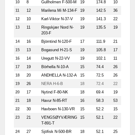
10
8
Gullholmen F-500-M
19
174.8
10
51
11
12
Marilena Mi M-134-F
19
142.5
36
9.1
12
10
Karl-Viktor N-37-V
19
141.3
22
17.6
13
11
Ringskjær Nord N-
19
135.5
19
24.6
203-F
14
16
Björntind N-120-F
17
111.9
21
12.1
15
13
Bogasund H-21-S
19
105.8
17
11.9
16
14
Uregutt N-22-VV
19
102.1
11
23.3
17
19
Börhella N-10-A
15
74.4
26
10.6
18
20
ANDHELLA N-132-A
15
72.5
26
2.4
19
26
NERA H-6-B
18
72.4
22
7.2
20
17
Nytind F-80-NK
18
69.4
19
9.8
21
18
Havur N-85-RT
16
58.3
53
1.1
22
30
Havboen N-130-VR
15
52.2
15
5.6
23
21
VENGSØYVÆRING
15
52.1
22
6.7
T-891-T
24
27
Sjöfisk N-500-BR
18
52.1
25
5.6