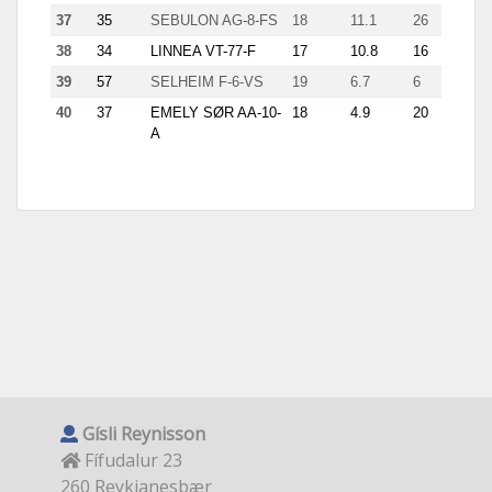
37
35
SEBULON AG-8-FS
18
11.1
26
38
34
LINNEA VT-77-F
17
10.8
16
1.1
39
57
SELHEIM F-6-VS
19
6.7
6
1.25
40
37
EMELY SØR AA-10-
18
4.9
20
A
Gísli Reynisson
Fífudalur 23
260 Reykjanesbær