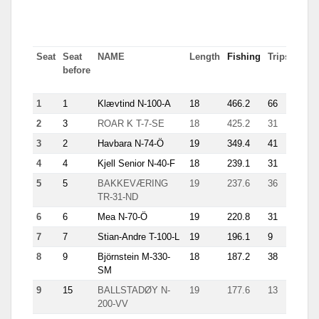
Seat
Seat
NAME
Length
Fishing
Trips
Most
before
tn in
trip
1
1
Klævtind N-100-A
18
466.2
66
15.1
2
3
ROAR K T-7-SE
18
425.2
31
40
3
2
Havbara N-74-Ö
19
349.4
41
14.5
4
4
Kjell Senior N-40-F
18
239.1
31
23.1
5
5
BAKKEVÆRING
19
237.6
36
16.3
TR-31-ND
6
6
Mea N-70-Ö
19
220.8
31
17.3
7
7
Stian-Andre T-100-L
19
196.1
9
35.6
8
9
Björnstein M-330-
18
187.2
38
12.2
SM
9
15
BALLSTADØY N-
19
177.6
13
21.3
200-VV