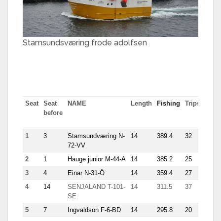
Stamsundsværing frode adolfsen
Seat
Seat
NAME
Length
Fishing
Trips
Most
before
tn in
trip
1
3
Stamsundværing N-
14
389.4
32
25.1
72-VV
2
1
Hauge junior M-44-A
14
385.2
25
35.9
3
4
Einar N-31-Ö
14
359.4
27
21.1
4
14
SENJALAND T-101-
14
311.5
37
25.9
SE
5
7
Ingvaldson F-6-BD
14
295.8
20
22.9