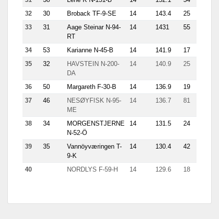
32
30
Broback TF-9-SE
14
143.4
25
13.5
33
31
Aage Steinar N-94-
14
1431
55
5.3
RT
34
53
Karianne N-45-B
14
141.9
17
12.6
35
32
HAVSTEIN N-200-
14
140.9
25
14
DA
36
50
Margareth F-30-B
14
136.9
19
11.6
37
46
NESØYFISK N-95-
14
136.7
81
8.7
ME
38
34
MORGENSTJERNE
14
131.5
24
13.5
N-52-Ö
39
35
Vannöyværingen T-
14
130.4
42
6.4
9-K
40
NORDLYS F-59-H
14
129.6
18
11.4