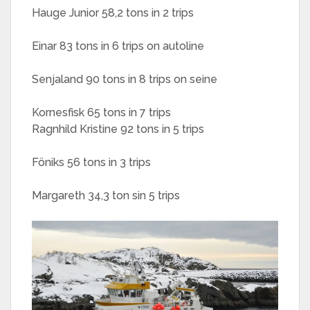
Hauge Junior 58,2 tons in 2 trips
Einar 83 tons in 6 trips on autoline
Senjaland 90 tons in 8 trips on seine
Kornesfisk 65 tons in 7 trips
Ragnhild Kristine 92 tons in 5 trips
Föniks 56 tons in 3 trips
Margareth 34,3 ton sin 5 trips