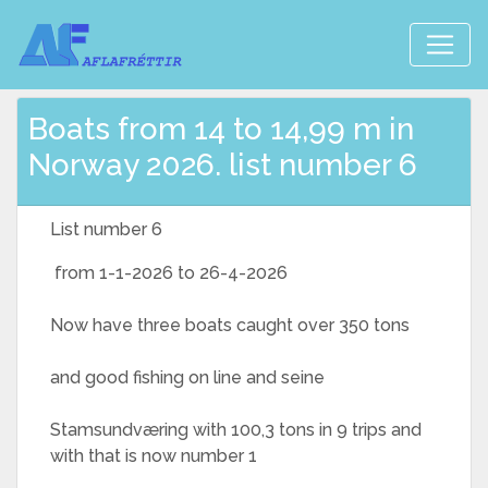
Boats from 14 to 14,99 m in
Norway 2026. list number 6
List number 6
from 1-1-2026 to 26-4-2026
Now have three boats caught over 350 tons
and good fishing on line and seine
Stamsundværing with 100,3 tons in 9 trips and
with that is now number 1