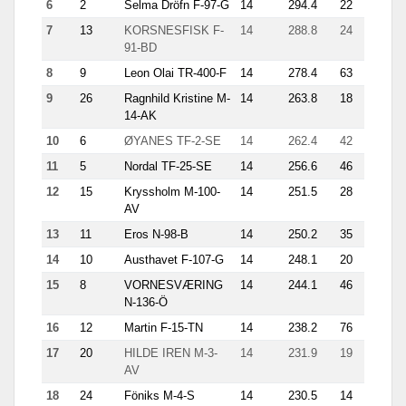
6
2
Selma Dröfn F-97-G
14
294.4
22
21.3
7
13
KORSNESFISK F-
14
288.8
24
18.6
91-BD
8
9
Leon Olai TR-400-F
14
278.4
63
18.9
9
26
Ragnhild Kristine M-
14
263.8
18
20.1
14-AK
10
6
ØYANES TF-2-SE
14
262.4
42
16.8
11
5
Nordal TF-25-SE
14
256.6
46
16.6
12
15
Kryssholm M-100-
14
251.5
28
11.5
AV
13
11
Eros N-98-B
14
250.2
35
15.4
14
10
Austhavet F-107-G
14
248.1
20
21.3
15
8
VORNESVÆRING
14
244.1
46
13.1
N-136-Ö
16
12
Martin F-15-TN
14
238.2
76
10.6
17
20
HILDE IREN M-3-
14
231.9
19
25.4
AV
18
24
Föniks M-4-S
14
230.5
14
20.1