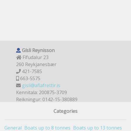
Gísli Reynisson
Fífudalur 23
260 Reykjanesbær
421-7585
663-5575
gisli@aflafrettir.is
Kennitala: 200875-3709
Reikningur: 0142-15-380889
Categories
General
Boats up to 8 tonnes
Boats up to 13 tonnes