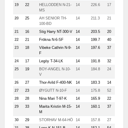
19
22
HELLODDEN N-21-
14
226.6
17
30.3
MS
20
25
AH SENIOR TH-
14
211.3
21
17.1
100-BD
21
16
Stig Harry NT-300-V
14
203.5
20
14.4
22
21
Frökna N-6-SF
14
199.7
40
8.4
23
18
Vibeke Cathrin N-9-
14
197.6
37
23.3
F
24
17
Legöy T-34-LK
14
191.8
32
11.8
25
19
BOY-ANGEL N-10-
14
184.8
24
11.4
V
26
27
Thor-Arild F-400-NK
14
183.3
14
27.6
27
23
ØYGUTT N-10-F
14
175.8
52
12.6
28
28
Nina Mari T-97-K
14
165.9
22
16.6
29
33
Marita Kristin M-15-
14
160.1
37
9.6
M
30
29
STORHAV M-64-HÖ
14
157.8
27
19.8
31
38
Lene K N-151-B
14
152.1
54
12.3