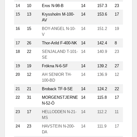
14
10
Eros N-98-B
14
157.3
23
15.4
15
13
Kryssholm M-100-
14
153.6
17
11.5
AV
16
15
BOY-ANGEL N-10-
14
151.2
19
11.4
V
17
26
Thor-Arild F-400-NK
14
142.4
8
27.6
18
22
SENJALAND T-101-
14
140.9
23
13.7
SE
19
19
Frökna N-6-SF
14
139.2
27
8.4
20
12
AH SENIOR TH-
14
136.9
12
17.1
100-BD
21
21
Broback TF-9-SE
14
124.2
22
13.5
22
31
MORGENSTJERNE
14
115.8
17
7.2
N-52-Ö
23
17
HELLODDEN N-21-
14
112.2
11
30.3
MS
24
23
HAVSTEIN N-200-
14
111.9
17
10.9
DA