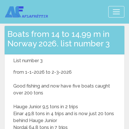
Boats from 14 to 14,99 m in
Norway 2026. list number 3
List number 3
from 1-1-2026 to 2-3-2026
Good fishing and now have five boats caught
over 200 tons
Hauge Junior 9,5 tons in 2 trips
Einar 49,8 tons in 4 trips and is now just 20 tons
behind Hauge Junior
Nordal 64,8 tons in 7 trips