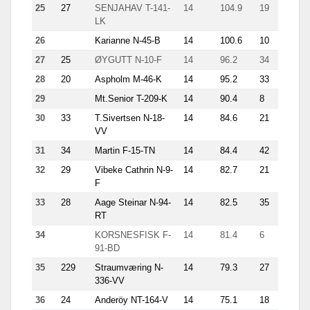
25
27
SENJAHAV T-141-
14
104.9
19
8.9
LK
26
Karianne N-45-B
14
100.6
10
12.6
27
25
ØYGUTT N-10-F
14
96.2
34
8.3
28
20
Aspholm M-46-K
14
95.2
33
7.3
29
Mt.Senior T-209-K
14
90.4
8
14.6
30
33
T.Sivertsen N-18-
14
84.6
21
5.3
VV
31
34
Martin F-15-TN
14
84.4
42
7.2
32
29
Vibeke Cathrin N-9-
14
82.7
21
8.2
F
33
28
Aage Steinar N-94-
14
82.5
35
5.3
RT
34
KORSNESFISK F-
14
81.4
6
18.6
91-BD
35
229
Straumværing N-
14
79.3
27
10.6
336-VV
36
24
Anderöy NT-164-V
14
75.1
18
9.4