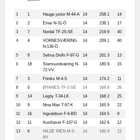
trip
1
1
Hauge junior M-44-A
14
258.1
14
35.9
2
2
Einar N-31-Ö
14
238.1
17
21.1
3
7
Nordal TF-25-SE
14
219.9
40
16.6
4
4
VORNESVÆRING
14
209.1
40
12.4
N-136-Ö
5
8
Selma Dröfn F-97-G
14
201.3
13
21.3
6
18
Stamsundværing N-
14
180.9
15
25.1
72-VV
7
3
Föniks M-4-S
14
174.2
11
20.1
8
5
ØYANES TF-2-SE
14
169.6
26
13.4
9
14
Legöy T-34-LK
14
168.2
25
11.8
10
9
Nina Mari T-97-K
14
165.9
22
16.6
11
16
Ingvaldson F-6-BD
14
164.5
9
22.9
12
11
Austhavet F-107-G
14
162.6
12
21.3
13
6
HILDE IREN M-3-
14
160.4
12
25.4
AV