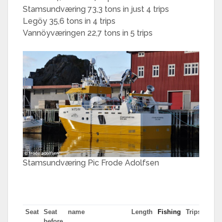
Stamsundværing 73,3 tons in just 4 trips
Legöy 35,6 tons in 4 trips
Vannöyværingen 22,7 tons in 5 trips
Stamsundværing Pic Frode Adolfsen
Seat
Seat
name
Length
Fishing
Trips
Most
before
tn in