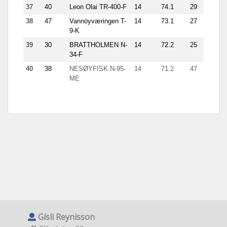
37
40
Leon Olai TR-400-F
14
74.1
29
7.8
38
47
Vannöyværingen T-
14
73.1
27
5.2
9-K
39
30
BRATTHOLMEN N-
14
72.2
25
7.5
34-F
40
38
NESØYFISK N-95-
14
71.2
47
3.2
ME
Gísli Reynisson