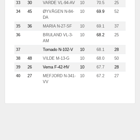
33
30
VARDE VL-94-AV
10
70.5
25
11.7
34
45
ØYVÅGEN N-84-
10
69.9
52
2.9
DA
35
36
MARIA N-27-SF
10
69.1
37
6.6
36
BRULAND VL-3-
10
68.2
25
7.9
AM
37
Tornado N-102-V
10
68.1
28
9.7
38
48
VILDE M-13-G
10
68.0
50
4.9
39
26
Vema F-42-HV
10
67.7
28
3.9
40
27
MEFJORD N-341-
10
67.2
27
7.2
VV