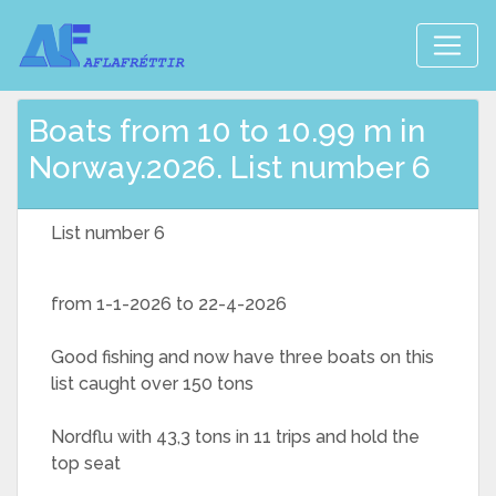
Boats from 10 to 10.99 m in
Norway.2026. List number 6
List number 6
from 1-1-2026 to 22-4-2026
Good fishing and now have three boats on this
list caught over 150 tons
Nordflu with 43,3 tons in 11 trips and hold the
top seat