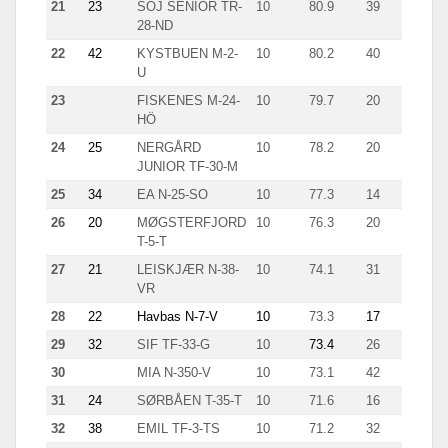
21
23
SOJ SENIOR TR-
10
80.9
39
5.1
28-ND
22
42
KYSTBUEN M-2-
10
80.2
40
4.2
U
23
FISKENES M-24-
10
79.7
20
11.6
HÖ
24
25
NERGÅRD
10
78.2
20
9.7
JUNIOR TF-30-M
25
34
EA N-25-SO
10
77.3
14
14.8
26
20
MØGSTERFJORD
10
76.3
20
7.4
T-5-T
27
21
LEISKJÆR N-38-
10
74.1
31
6.5
VR
28
22
Havbas N-7-V
10
73.3
17
11.7
29
32
SIF TF-33-G
10
73.4
26
4.5
30
MIA N-350-V
10
73.1
42
7.3
31
24
SØRBÅEN T-35-T
10
71.6
16
10.9
32
38
EMIL TF-3-TS
10
71.2
32
5.9