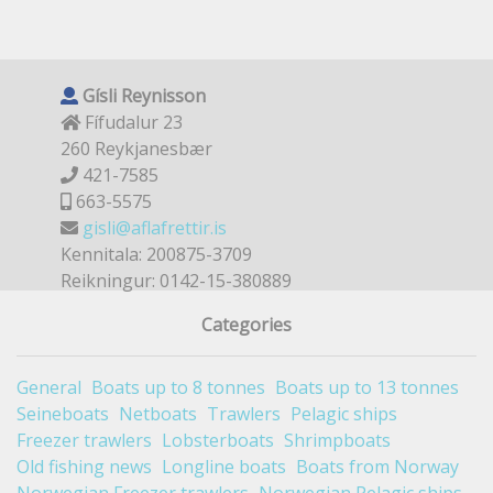
Gísli Reynisson
Fífudalur 23
260 Reykjanesbær
421-7585
663-5575
gisli@aflafrettir.is
Kennitala: 200875-3709
Reikningur: 0142-15-380889
Categories
General
Boats up to 8 tonnes
Boats up to 13 tonnes
Seineboats
Netboats
Trawlers
Pelagic ships
Freezer trawlers
Lobsterboats
Shrimpboats
Old fishing news
Longline boats
Boats from Norway