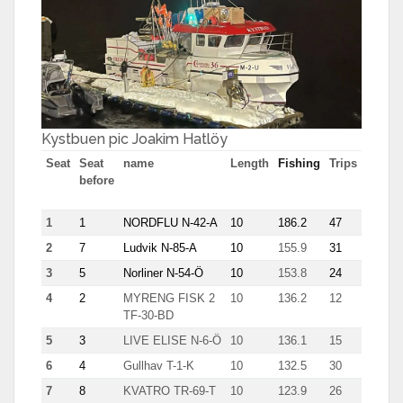
Kystbuen pic Joakim Hatlöy
Seat
Seat
name
Length
Fishing
Trips
Most
before
tn in
trip
1
1
NORDFLU N-42-A
10
186.2
47
7.7
2
7
Ludvik N-85-A
10
155.9
31
7.8
3
5
Norliner N-54-Ö
10
153.8
24
8.9
4
2
MYRENG FISK 2
10
136.2
12
17.3
TF-30-BD
5
3
LIVE ELISE N-6-Ö
10
136.1
15
12.6
6
4
Gullhav T-1-K
10
132.5
30
8.7
7
8
KVATRO TR-69-T
10
123.9
26
8.6