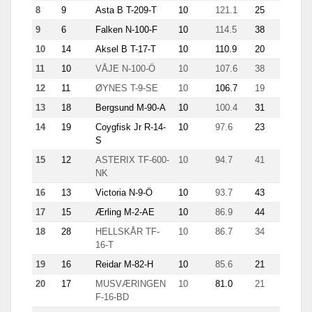
8
9
Asta B T-209-T
10
121.1
25
11.9
9
6
Falken N-100-F
10
114.5
38
12.9
10
14
Aksel B T-17-T
10
110.9
20
10.9
11
10
VÅJE N-100-Ö
10
107.6
38
9.8
12
11
ØYNES T-9-SE
10
106.7
19
10.4
13
18
Bergsund M-90-A
10
100.4
31
8.8
14
19
Coygfisk Jr R-14-
10
97.6
23
6.2
S
15
12
ASTERIX TF-600-
10
94.7
41
3.6
NK
16
13
Victoria N-9-Ö
10
93.7
43
7.1
17
15
Ærling M-2-AE
10
86.9
44
5.4
18
28
HELLSKÅR TF-
10
86.7
34
8.5
16-T
19
16
Reidar M-82-H
10
85.6
21
8.7
20
17
MUSVÆRINGEN
10
81.0
21
5.1
F-16-BD