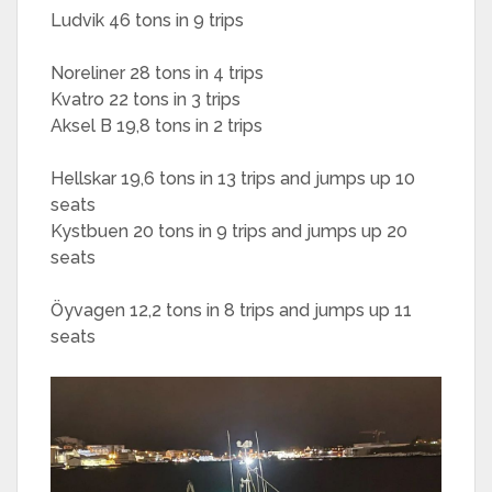
Ludvik 46 tons in 9 trips
Noreliner 28 tons in 4 trips
Kvatro 22 tons in 3 trips
Aksel B 19,8 tons in 2 trips
Hellskar 19,6 tons in 13 trips and jumps up 10
seats
Kystbuen 20 tons in 9 trips and jumps up 20
seats
Öyvagen 12,2 tons in 8 trips and jumps up 11
seats