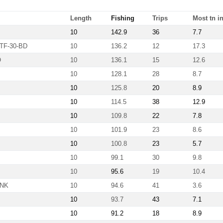
Length
Fishing
Trips
Most tn in
10
142.9
36
7.7
TF-30-BD
10
136.2
12
17.3
Ö
10
136.1
15
12.6
10
128.1
28
8.7
10
125.8
20
8.9
10
114.5
38
12.9
10
109.8
22
7.8
10
101.9
23
8.6
10
100.8
23
5.7
10
99.1
30
9.8
10
95.6
19
10.4
-NK
10
94.6
41
3.6
10
93.7
43
7.1
10
91.2
18
8.9