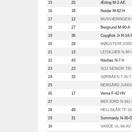
15
25
Ærling M-2-AE
16
18
Reidar M-82-H
17
12
MUSVÆRINGEN F
18
27
Bergsund M-90-A
19
36
Coygfisk Jr R-14-
20
28
MØGSTERFJORD 
21
13
LEISKJÆR N-38-
22
43
Havbas N-7-V
23
23
SOJ SENIOR TR-
24
32
SØRBÅEN T-35-T
25
NERGÅRD JUNIO
26
17
Vema F-42-HV
27
MEFJORD N-341
28
49
HELLSKÅR TF-16
29
31
Sommaröy N-30-
30
VARDE VL-94-AV