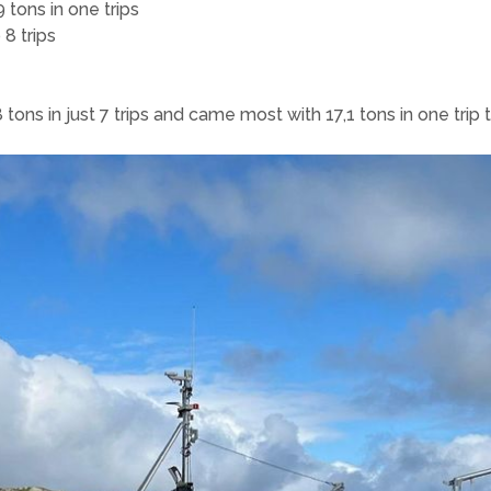
 tons in one trips
 8 trips
ns in just 7 trips and came most with 17,1 tons in one trip th