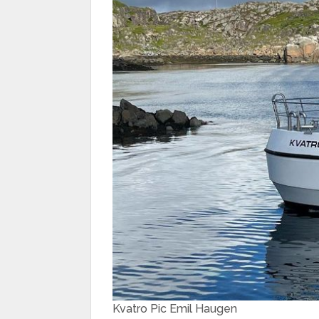
Kvatro Pic Emil Haugen