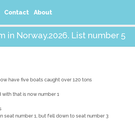
Contact
About
m in Norway.2026. List number 5
 now have five boats caught over 120 tons
nd with that is now number 1
s
 in seat number 1, but fell down to seat number 3