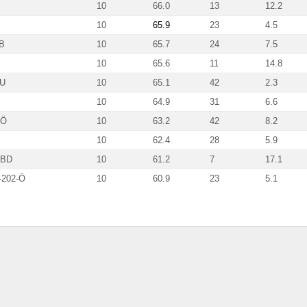
10
66.0
13
12.2
10
65.9
23
4.5
B
10
65.7
24
7.5
10
65.6
11
14.8
HU
10
65.1
42
2.3
10
64.9
31
6.6
-Ö
10
63.2
42
8.2
10
62.4
28
5.9
-BD
10
61.2
7
17.1
202-Ö
10
60.9
23
5.1