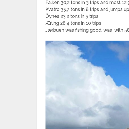
Falken 30,2 tons in 3 trips and most 12,9
Kvatro 35,7 tons in 8 trips and jumps up
Öynes 23,2 tons in 5 trips
Ærling 28,4 tons in 10 trips
Jærbuen was fishing good, was with 58 to