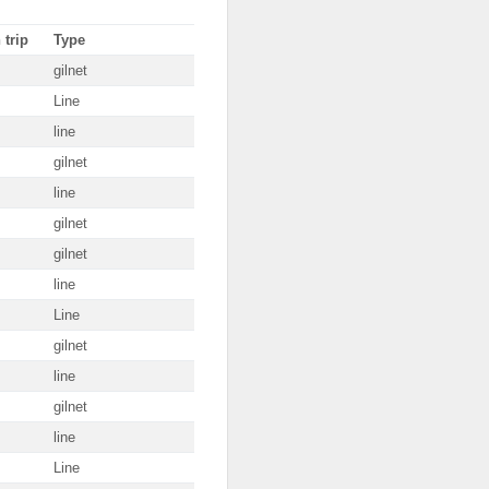
 trip
Type
gilnet
Line
line
gilnet
line
gilnet
gilnet
line
Line
gilnet
line
gilnet
line
Line