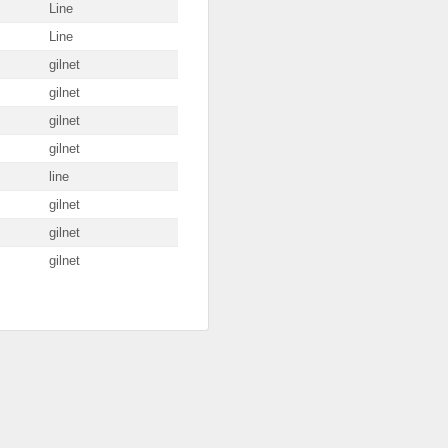
Line
Line
gilnet
gilnet
gilnet
gilnet
line
gilnet
gilnet
gilnet