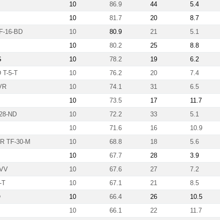
10
86.9
44
5.4
10
81.7
20
8.7
-16-BD
10
80.9
21
5.1
10
80.2
25
8.8
S
10
78.2
19
6.2
T-5-T
10
76.2
20
7.4
VR
10
74.1
31
6.5
10
73.5
17
11.7
28-ND
10
72.2
33
5.1
10
71.6
16
10.9
R TF-30-M
10
68.8
18
5.6
10
67.7
28
3.9
-VV
10
67.6
27
7.2
-T
10
67.1
21
8.5
Ö
10
66.4
26
10.5
10
66.1
22
11.7