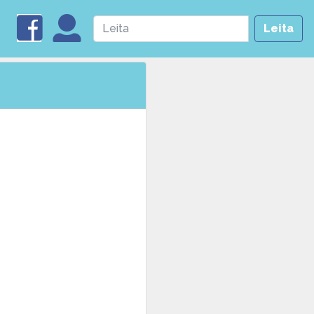
Leita