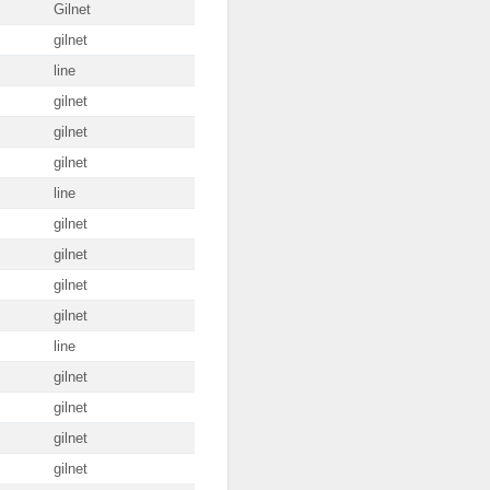
Gilnet
gilnet
line
gilnet
gilnet
gilnet
line
gilnet
gilnet
gilnet
gilnet
line
gilnet
gilnet
gilnet
gilnet