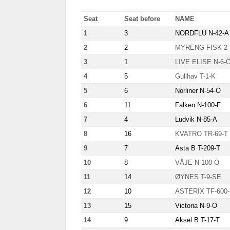
Seat
Seat before
NAME
1
3
NORDFLU N-42-A
2
2
MYRENG FISK 2 
3
1
LIVE ELISE N-6-
4
5
Gullhav T-1-K
5
6
Norliner N-54-Ö
6
11
Falken N-100-F
7
4
Ludvik N-85-A
8
16
KVATRO TR-69-T
9
7
Asta B T-209-T
10
8
VÅJE N-100-Ö
11
14
ØYNES T-9-SE
12
10
ASTERIX TF-600
13
15
Victoria N-9-Ö
14
9
Aksel B T-17-T