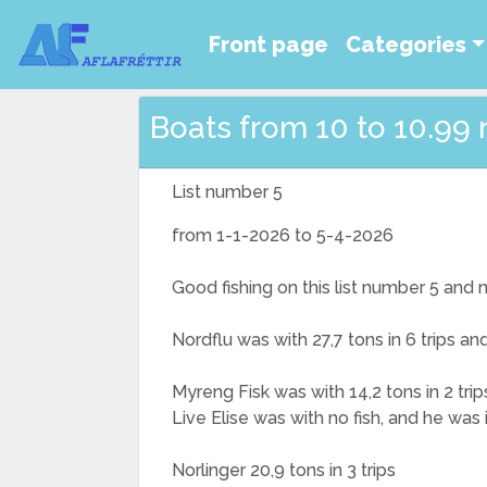
Front page
Categories
Boats from 10 to 10.99 
List number 5
from 1-1-2026 to 5-4-2026
Good fishing on this list number 5 and
Nordflu was with 27,7 tons in 6 trips a
Myreng Fisk was with 14,2 tons in 2 trip
Live Elise was with no fish, and he was
Norlinger 20,9 tons in 3 trips