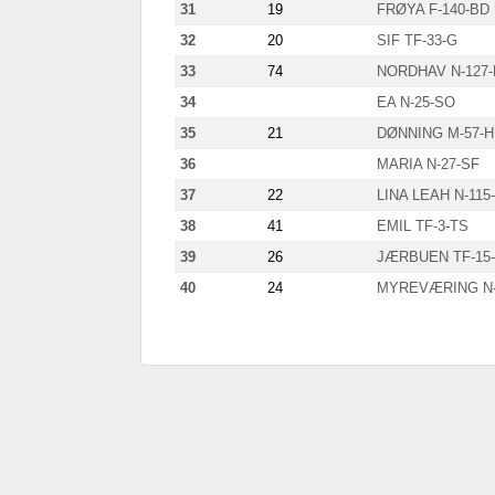
31
19
FRØYA F-140-BD
32
20
SIF TF-33-G
33
74
NORDHAV N-127-
34
EA N-25-SO
35
21
DØNNING M-57-
36
MARIA N-27-SF
37
22
LINA LEAH N-115
38
41
EMIL TF-3-TS
39
26
JÆRBUEN TF-15
40
24
MYREVÆRING N-