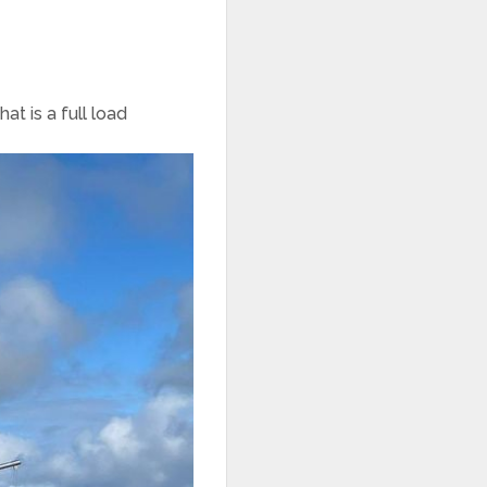
at is a full load