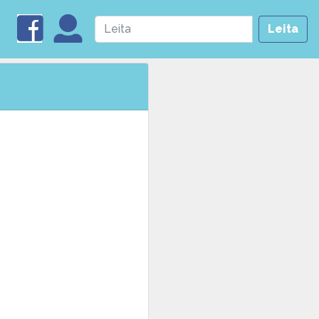
Leita