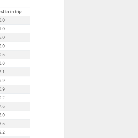
st tn in trip
2.0
1.0
6.0
6.0
0.5
3.8
5.1
6.9
0.9
0.2
7.6
8.0
3.5
9.2