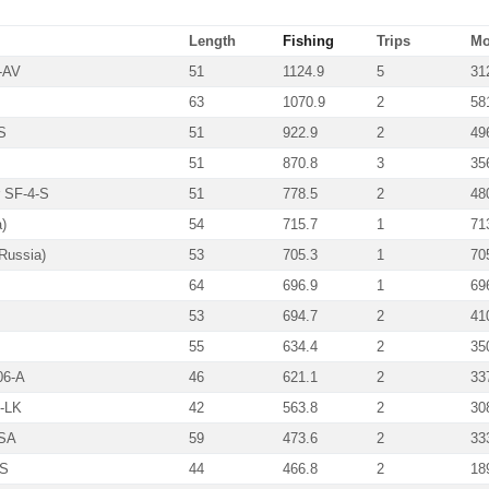
Length
Fishing
Trips
Mo
-AV
51
1124.9
5
31
63
1070.9
2
58
S
51
922.9
2
49
51
870.8
3
35
r SF-4-S
51
778.5
2
48
)
54
715.7
1
71
Russia)
53
705.3
1
70
64
696.9
1
69
53
694.7
2
41
55
634.4
2
35
06-A
46
621.1
2
33
2-LK
42
563.8
2
30
-SA
59
473.6
2
33
-S
44
466.8
2
18