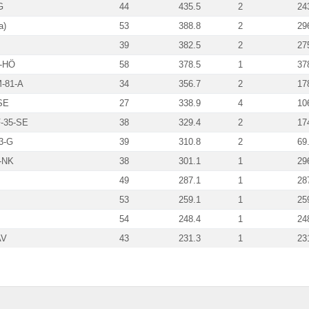
G
44
435.5
2
24
a)
53
388.8
2
29
39
382.5
2
27
5-HÖ
58
378.5
1
37
-81-A
34
356.7
2
17
SE
27
338.9
4
10
-35-SE
38
329.4
2
17
3-G
39
310.8
2
69
-NK
38
301.1
1
29
49
287.1
1
28
53
259.1
1
25
54
248.4
1
24
AV
43
231.3
1
23