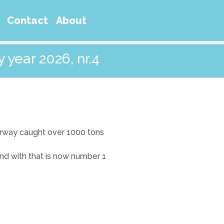
Contact
About
 year 2026, nr.4
orway caught over 1000 tons
and with that is now number 1