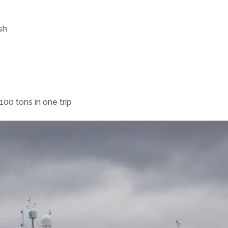
sh
00 tons in one trip