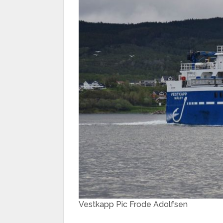
Vestkapp Pic Frode Adolfsen