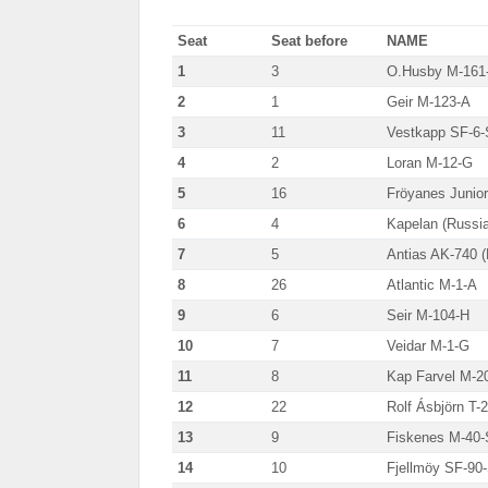
Seat
Seat before
NAME
1
3
O.Husby M-161
2
1
Geir M-123-A
3
11
Vestkapp SF-6-
4
2
Loran M-12-G
5
16
Fröyanes Junio
6
4
Kapelan (Russia
7
5
Antias AK-740 (
8
26
Atlantic M-1-A
9
6
Seir M-104-H
10
7
Veidar M-1-G
11
8
Kap Farvel M-2
12
22
Rolf Ásbjörn T-
13
9
Fiskenes M-40
14
10
Fjellmöy SF-90