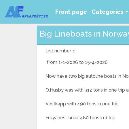
Front page
Categories
Big Lineboats in Norway
List number 4
from 1-1-2026 to 15-4-2026
Now have two big autoline boats in N
O.Husby was with 312 tons in one trip 
Vestkapp with 490 tons in one trip
Fröyanes Junior 480 tons in 1 trip