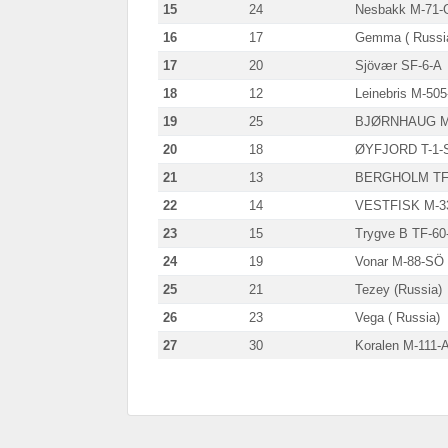
15
24
Nesbakk M-71-
16
17
Gemma ( Russi
17
20
Sjövær SF-6-A
18
12
Leinebris M-50
19
25
BJØRNHAUG M
20
18
ØYFJORD T-1-
21
13
BERGHOLM TF
22
14
VESTFISK M-3
23
15
Trygve B TF-60
24
19
Vonar M-88-SÖ
25
21
Tezey (Russia)
26
23
Vega ( Russia)
27
30
Koralen M-111-