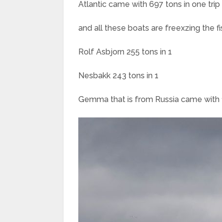
Atlantic came with 697 tons in one trip
and all these boats are freexzing the fi
Rolf Asbjorn 255 tons in 1
Nesbakk 243 tons in 1
Gemma that is from Russia came with 1