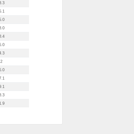
3.3
6.1
5.0
8.0
8.4
6.0
4.3
.2
6.0
7.1
9.1
8.3
1.9