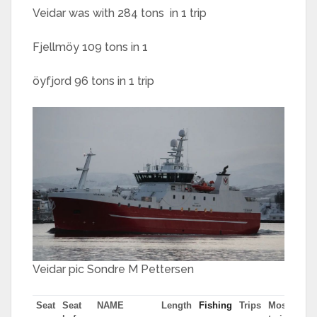
Veidar was with 284 tons in 1 trip
Fjellmöy 109 tons in 1
öyfjord 96 tons in 1 trip
Veidar pic Sondre M Pettersen
Seat
Seat
NAME
Length
Fishing
Trips
Most