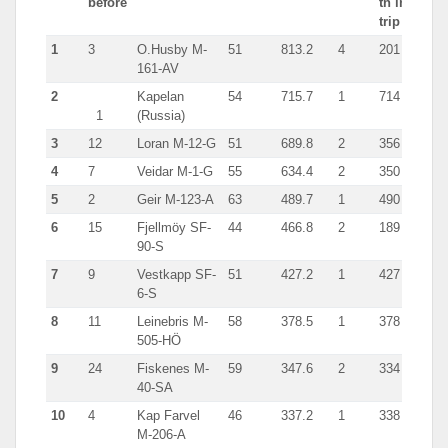
before
tn in
trip
1
3
O.Husby M-
51
813.2
4
201
161-AV
2
Kapelan
54
715.7
1
714
1
(Russia)
3
12
Loran M-12-G
51
689.8
2
356
4
7
Veidar M-1-G
55
634.4
2
350
5
2
Geir M-123-A
63
489.7
1
490
6
15
Fjellmöy SF-
44
466.8
2
189
90-S
7
9
Vestkapp SF-
51
427.2
1
427
6-S
8
11
Leinebris M-
58
378.5
1
378
505-HÖ
9
24
Fiskenes M-
59
347.6
2
334
40-SA
10
4
Kap Farvel
46
337.2
1
338
M-206-A