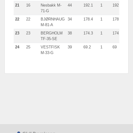
21
16
Nesbakk M-
44
192.1
1
192
71-G
22
22
BJØRNHAUG
34
178.4
1
178
M-81-A
23
23
BERGHOLM
38
174.3
1
174
TF-35-SE
24
25
VESTFISK
39
69.2
1
69
M-33-G