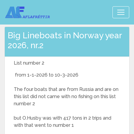
Big Lineboats in Norway year
2026, nr.2
List number 2
from 1-1-2026 to 10-3-2026
The four boats that are from Russia and are on
this list did not came with no fishing on this list
number 2
but O.Husby was with 417 tons in 2 trips and
with that went to number 1