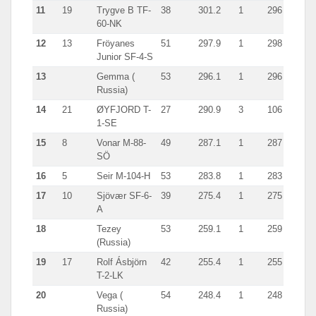
11
19
Trygve B TF-
38
301.2
1
296
60-NK
12
13
Fröyanes
51
297.9
1
298
Junior SF-4-S
13
Gemma (
53
296.1
1
296
Russia)
14
21
ØYFJORD T-
27
290.9
3
106
1-SE
15
8
Vonar M-88-
49
287.1
1
287
SÖ
16
5
Seir M-104-H
53
283.8
1
283
17
10
Sjövær SF-6-
39
275.4
1
275
A
18
Tezey
53
259.1
1
259
(Russia)
19
17
Rolf Ásbjörn
42
255.4
1
255
T-2-LK
20
Vega (
54
248.4
1
248
Russia)