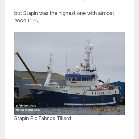
but Stapin was the highest one with almost
2000 tons,
Stapin Pic Fabrice Tillard