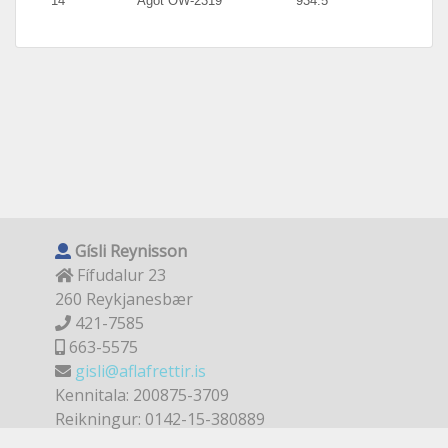
14
Agot OW-2319
934.5
Gísli Reynisson
Fífudalur 23
260 Reykjanesbær
421-7585
663-5575
gisli@aflafrettir.is
Kennitala: 200875-3709
Reikningur: 0142-15-380889