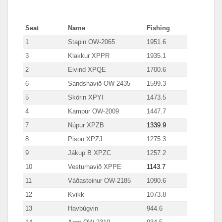
Seat
Name
Fishing
1
Stapin OW-2065
1951.6
3
Klakkur XPPR
1935.1
2
Eivind XPQE
1700.6
6
Sandshavið OW-2435
1599.3
5
Skörin XPYI
1473.5
4
Kampur OW-2009
1447.7
7
Núpur XPZB
1339.9
8
Pison XPZJ
1275.3
9
Jákup B XPZC
1257.2
10
Vesturhavið XPPE
1143.7
11
Váðasteinur OW-2185
1090.6
12
Kvikk
1073.8
13
Havbúgvin
944.6