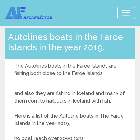
Autolines boats in the Faroe
Islands in the year 2019.
The Autolines boats in the Faroe Islands are
fishing both close to the Faroe Islands
and also they are fishing in Iceland and many of
them com to harbours in Iceland with fish,
Here is a list of the Autoline boats in The Faroe
Islands in the year 2019,
no boat reach over 2000 tons,